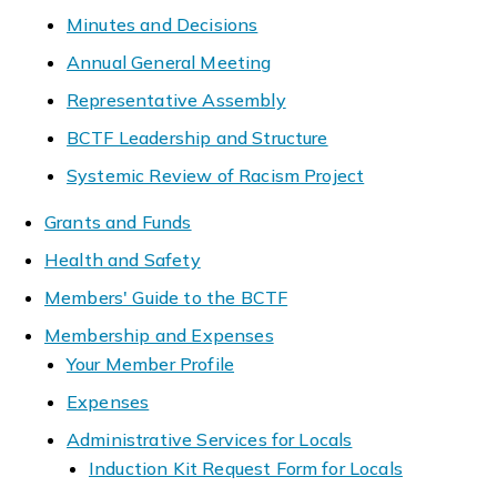
Minutes and Decisions
Annual General Meeting
Representative Assembly
BCTF Leadership and Structure
Systemic Review of Racism Project
Grants and Funds
Health and Safety
Members' Guide to the BCTF
Membership and Expenses
Your Member Profile
Expenses
Administrative Services for Locals
Induction Kit Request Form for Locals