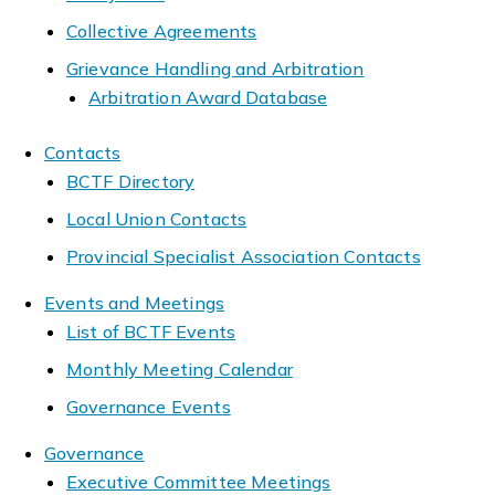
Collective Agreements
Grievance Handling and Arbitration
Arbitration Award Database
Contacts
BCTF Directory
Local Union Contacts
Provincial Specialist Association Contacts
Events and Meetings
List of BCTF Events
Monthly Meeting Calendar
Governance Events
Governance
Executive Committee Meetings