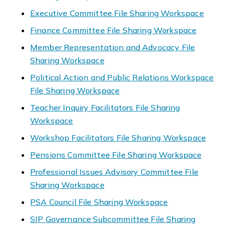
Executive Committee File Sharing Workspace
Finance Committee File Sharing Workspace
Member Representation and Advocacy File
Sharing Workspace
Political Action and Public Relations Workspace
File Sharing Workspace
Teacher Inquiry Facilitators File Sharing
Workspace
Workshop Facilitators File Sharing Workspace
Pensions Committee File Sharing Workspace
Professional Issues Advisory Committee File
Sharing Workspace
PSA Council File Sharing Workspace
SIP Governance Subcommittee File Sharing