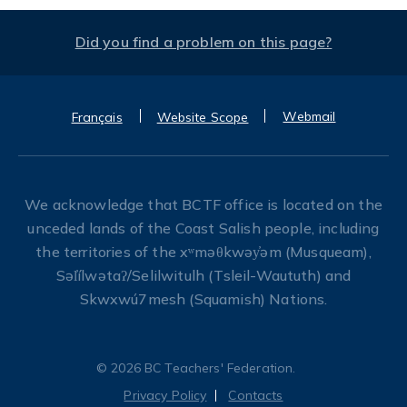
Did you find a problem on this page?
Webmail
Français
Website Scope
We acknowledge that BCTF office is located on the
unceded lands of the Coast Salish people, including
the territories of the xʷməθkwəy̓əm (Musqueam),
Səl̓ílwətaʔ/Selilwitulh (Tsleil-Waututh) and
Skwxwú7mesh (Squamish) Nations.
© 2026 BC Teachers' Federation.
Privacy Policy
Contacts