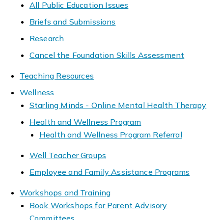
All Public Education Issues
Briefs and Submissions
Research
Cancel the Foundation Skills Assessment
Teaching Resources
Wellness
Starling Minds - Online Mental Health Therapy
Health and Wellness Program
Health and Wellness Program Referral
Well Teacher Groups
Employee and Family Assistance Programs
Workshops and Training
Book Workshops for Parent Advisory
Committees