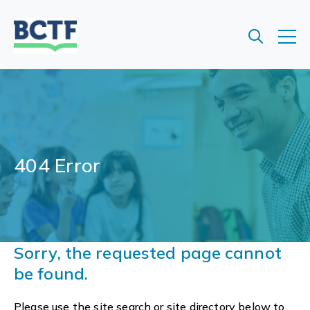
Jump
to
main
content
404 Error
Sorry, the requested page cannot
be found.
Please use the site search or site directory below to