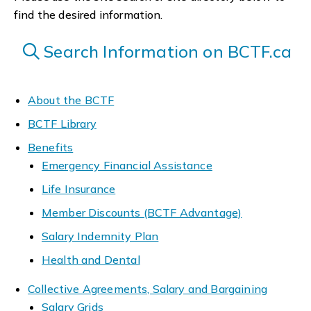
find the desired information.
Search Information on BCTF.ca
About the BCTF
BCTF Library
Benefits
Emergency Financial Assistance
Life Insurance
Member Discounts (BCTF Advantage)
Salary Indemnity Plan
Health and Dental
Collective Agreements, Salary and Bargaining
Salary Grids