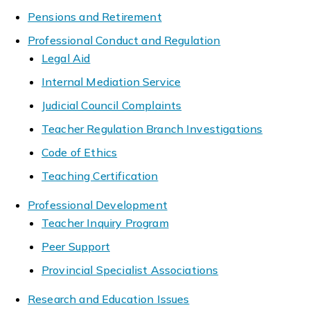
Pensions and Retirement
Professional Conduct and Regulation
Legal Aid
Internal Mediation Service
Judicial Council Complaints
Teacher Regulation Branch Investigations
Code of Ethics
Teaching Certification
Professional Development
Teacher Inquiry Program
Peer Support
Provincial Specialist Associations
Research and Education Issues