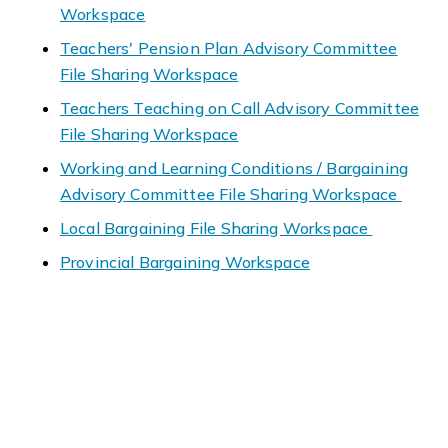
Workspace
Teachers' Pension Plan Advisory Committee
File Sharing Workspace
Teachers Teaching on Call Advisory Committee
File Sharing Workspace
Working and Learning Conditions / Bargaining
Advisory Committee File Sharing Workspace
Local Bargaining File Sharing Workspace
Provincial Bargaining Workspace