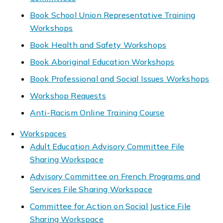
Book School Union Representative Training
Workshops
Book Health and Safety Workshops
Book Aboriginal Education Workshops
Book Professional and Social Issues Workshops
Workshop Requests
Anti-Racism Online Training Course
Workspaces
Adult Education Advisory Committee File
Sharing Workspace
Advisory Committee on French Programs and
Services File Sharing Workspace
Committee for Action on Social Justice File
Sharing Workspace