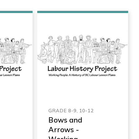
GRADE 8-9, 10-12
Bows and
Arrows -