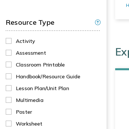
H
Resource Type
Activity
Ex
Assessment
Classroom Printable
Handbook/Resource Guide
Lesson Plan/Unit Plan
Multimedia
Poster
Worksheet