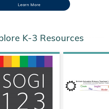
Learn More
plore K-3 Resources