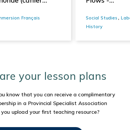
monde (cahier
Flows -
pédagogique)
Working
People: A
,
mmersion Français
Social Studies
Lab
History of
History
Labour in BC 
Labour Histo
Project,
Episode 2
Lesson
are your lesson plans
Materials 2
ou know that you can receive a complimentary
rship in a Provincial Specialist Association
you upload your first teaching resource?