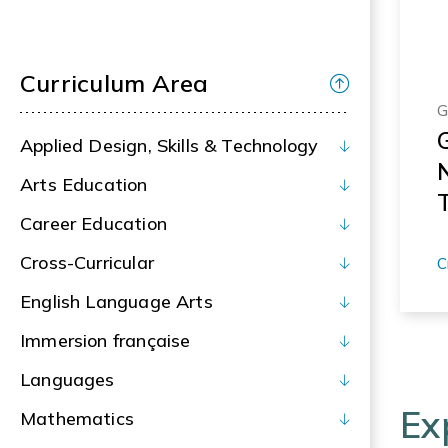
Curriculum Area
G
Applied Design, Skills & Technology
Arts Education
T
Career Education
c
I
Cross-Curricular
C
R
English Language Arts
Immersion française
Languages
Ex
Mathematics