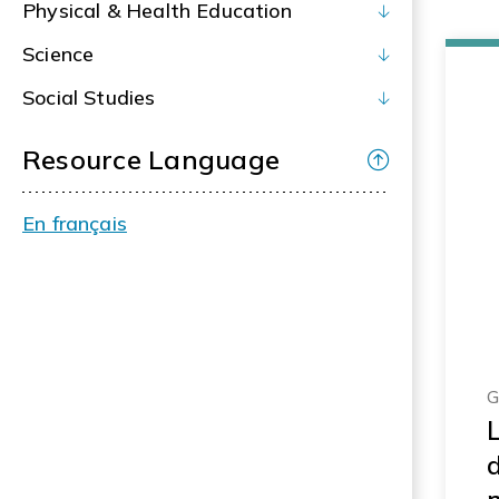
Physical & Health Education
Science
Social Studies
Resource Language
En français
G