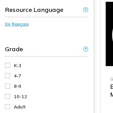
Resource Language
En français
Grade
K-3
4-7
G
B
8-9
10-12
Adult