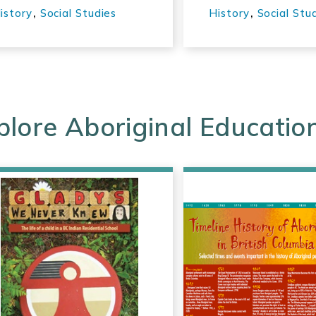
Canada
,
,
istory
Social Studies
History
Social Stu
plore Aboriginal Educatio