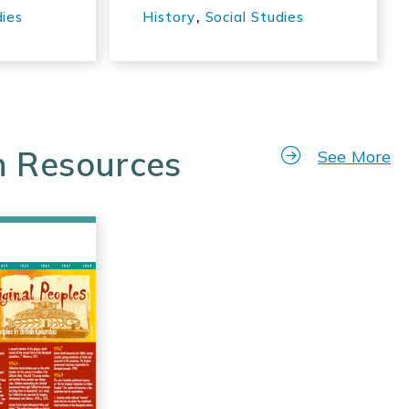
,
dies
History
Social Studies
n Resources
See More