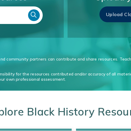
Upload Cl
d community partners can contribute and share resources. Teache
ibility for the resources contributed and/or accuracy of all materi
your own professional assessment.
plore Black History Resou