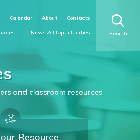
n
Calendar
About
Contacts
urces
News & Opportunities
Search
es
ters and classroom resources
your Resource