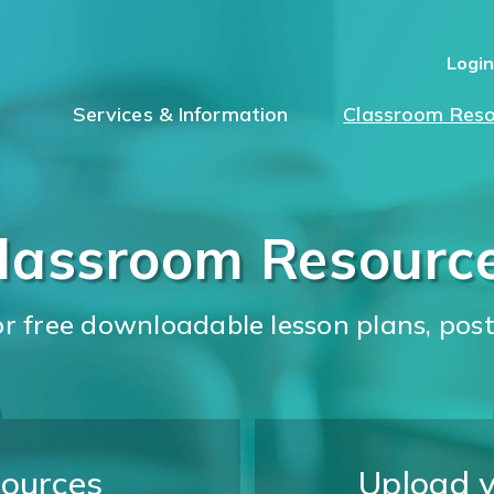
Logi
Services & Information
Classroom Reso
lassroom Resourc
for free downloadable lesson plans, pos
ources
Upload 