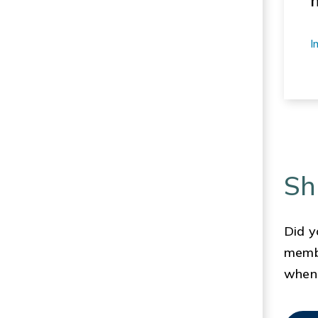
I
Sh
Did y
membe
when 