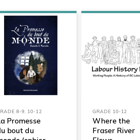
RADE 8-9, 10-12
GRADE 10-12
La Promesse
Where the
du bout du
Fraser River