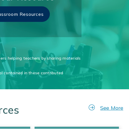
assroom Resources
rs helping teachers by sharing materials
al contained in these contributed
rces
See More