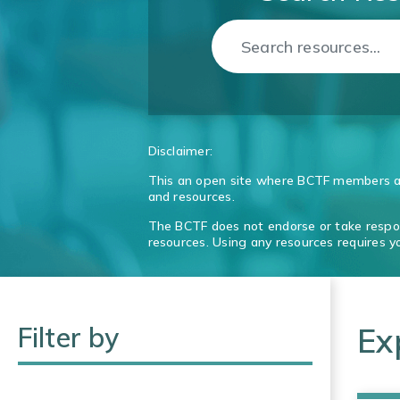
Disclaimer:
This an open site where BCTF members an
and resources.
The BCTF does not endorse or take respons
resources. Using any resources requires 
Filter by
Ex