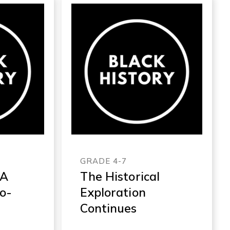
GRADE 4-7
 A
The Historical
ro-
Exploration
Continues