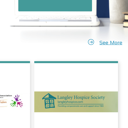
See More