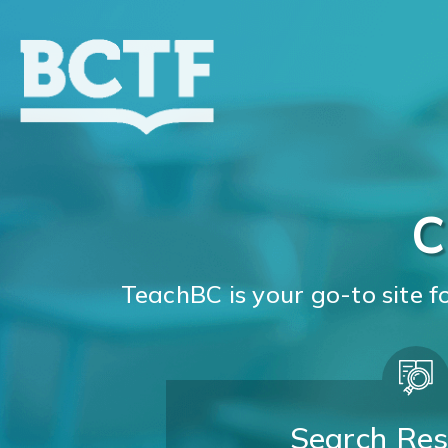
Jump
to
main
content
C
TeachBC is your go-to site 
Search Res