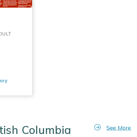
ADULT
tory
tish Columbia
See More