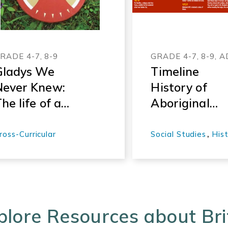
RADE 4-7, 8-9
GRADE 4-7, 8-9, 
Gladys We
Timeline
Never Knew:
History of
he life of a
Aboriginal
hild in a BC
Peoples in
ndian
British
,
ross-Curricular
Social Studies
His
esidential
Columbia
School
plore Resources about Bri