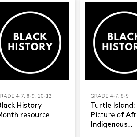
RADE 4-7, 8-9, 10-12
GRADE 4-7, 8-9
lack History
Turtle Island:
Month resource
Picture of Af
Indigenous
History in