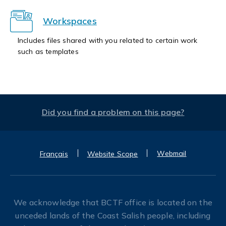
Workspaces
Includes files shared with you related to certain work
such as templates
Did you find a problem on this page?
Webmail
Français
Website Scope
We acknowledge that BCTF office is located on the
unceded lands of the Coast Salish people, including