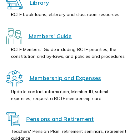
Library
BCTF book loans, eLibrary and classroom resources
Members' Guide
BCTF Members' Guide including BCTF priorities, the
constitution and by-laws, and policies and procedures
Membership and Expenses
Update contact information, Member ID, submit
expenses, request a BCTF membership card
Pensions and Retirement
Teachers' Pension Plan, retirement seminars, retirement
guidance