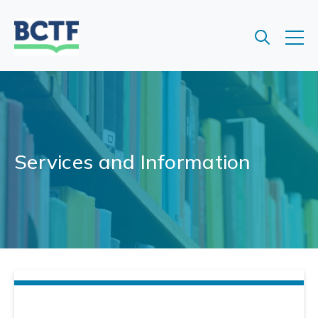
Jump
to
main
content
Services and Information