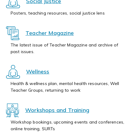
Social Justice
Posters, teaching resources, social justice lens
Teacher Magazine
The latest issue of Teacher Magazine and archive of
past issues.
Wellness
Health & wellness plan, mental health resources, Well
Teacher Groups, returning to work
Workshops and Training
Workshop bookings, upcoming events and conferences,
online training, SURTs