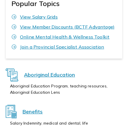
Popular Topics
View Salary Grids
View Member Discounts (BCTF Advantage)
Online Mental Health & Wellness Toolkit
Join a Provincial Specialist Association
Aboriginal Education
Aboriginal Education Program, teaching resources,
Aboriginal Education Lens
Benefits
Salary Indemnity, medical and dental, life