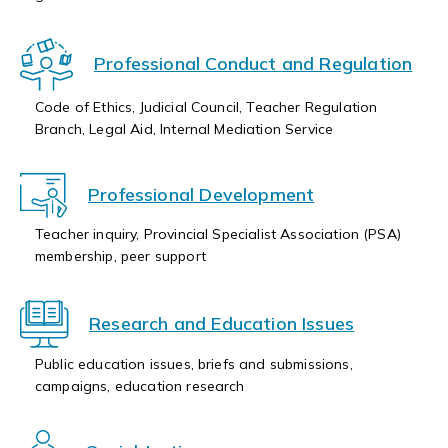
Professional Conduct and Regulation
Code of Ethics, Judicial Council, Teacher Regulation
Branch, Legal Aid, Internal Mediation Service
Professional Development
Teacher inquiry, Provincial Specialist Association (PSA)
membership, peer support
Research and Education Issues
Public education issues, briefs and submissions,
campaigns, education research