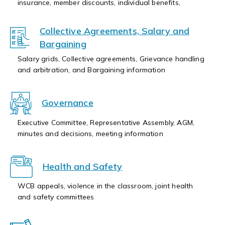
insurance, member discounts, individual benefits,
Collective Agreements, Salary and
Bargaining
Salary grids, Collective agreements, Grievance handling
and arbitration, and Bargaining information
Governance
Executive Committee, Representative Assembly, AGM,
minutes and decisions, meeting information
Health and Safety
WCB appeals, violence in the classroom, joint health
and safety committees