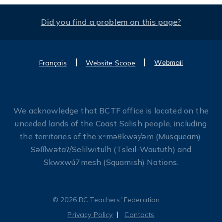
Did you find a problem on this page?
Webmail
Français
Website Scope
We acknowledge that BCTF office is located on the
unceded lands of the Coast Salish people, including
the territories of the xʷməθkwəy̓əm (Musqueam),
Səl̓ílwətaʔ/Selilwitulh (Tsleil-Waututh) and
Skwxwú7mesh (Squamish) Nations.
© 2026 BC Teachers' Federation.
Privacy Policy
Contacts