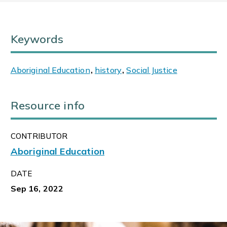
Keywords
Aboriginal Education
,
history
,
Social Justice
Resource info
CONTRIBUTOR
Aboriginal Education
DATE
Sep 16, 2022