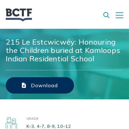
Jump
to
main
content
215 Le Estcwicwéy: Honouring
the Children buried at Kamloops
Indian Residential School
Download
GRADE
K-3, 4-7, 8-9, 10-12