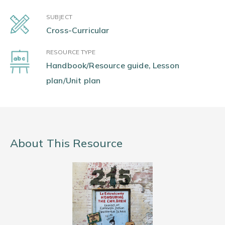
SUBJECT
Cross-Curricular
RESOURCE TYPE
Handbook/Resource guide, Lesson
plan/Unit plan
About This Resource