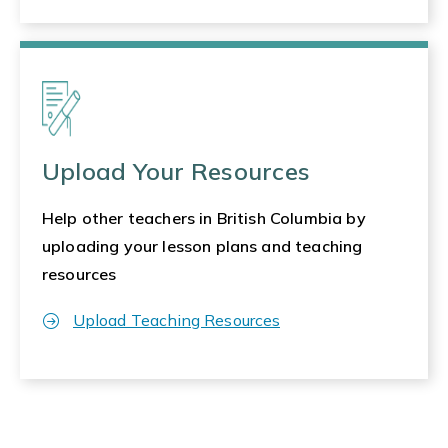
Upload Your Resources
Help other teachers in British Columbia by
uploading your lesson plans and teaching
resources
Upload Teaching Resources