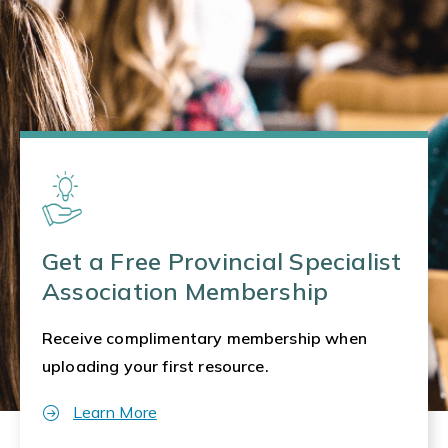
Get a Free Provincial Specialist
Association Membership
Receive complimentary membership when
uploading your first resource.
Learn More