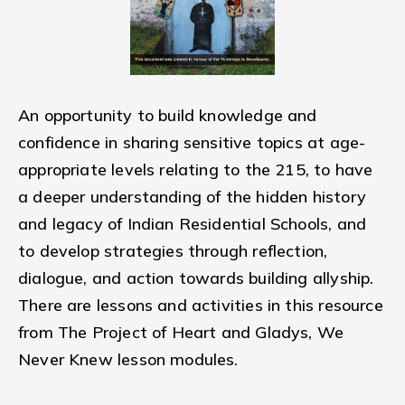
An opportunity to build knowledge and
confidence in sharing sensitive topics at age-
appropriate levels relating to the 215, to have
a deeper understanding of the hidden history
and legacy of Indian Residential Schools, and
to develop strategies through reflection,
dialogue, and action towards building allyship.
There are lessons and activities in this resource
from The Project of Heart and Gladys, We
Never Knew lesson modules.