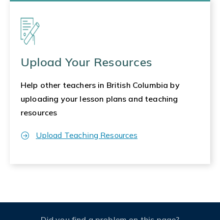
Upload Your Resources
Help other teachers in British Columbia by
uploading your lesson plans and teaching
resources
Upload Teaching Resources
Did you find a problem on this page?