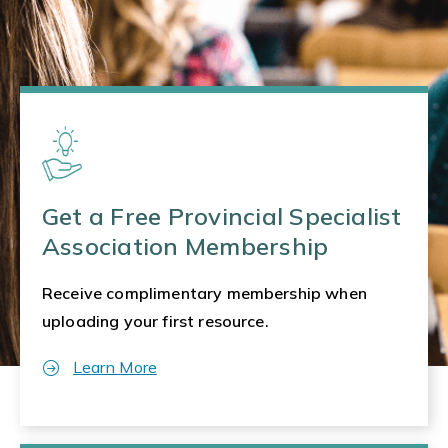
Get a Free Provincial Specialist
Association Membership
Receive complimentary membership when
uploading your first resource.
Learn More