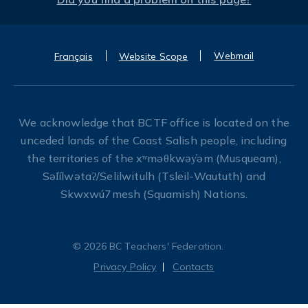
Webmail
Français
Website Scope
We acknowledge that BCTF office is located on the
unceded lands of the Coast Salish people, including
the territories of the xʷməθkwəy̓əm (Musqueam),
Səl̓ílwətaʔ/Selilwitulh (Tsleil-Waututh) and
Skwxwú7mesh (Squamish) Nations.
© 2026 BC Teachers' Federation.
Privacy Policy
Contacts