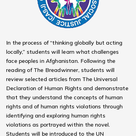
In the process of “thinking globally but acting
locally,” students will learn what challenges
face peoples in Afghanistan. Following the
reading of The Breadwinner, students will
review selected articles from The Universal
Declaration of Human Rights and demonstrate
that they understand the concepts of human
rights and of human rights violations through
identifying and exploring human rights
violations as portrayed within the novel.
Students will be introduced to the UN