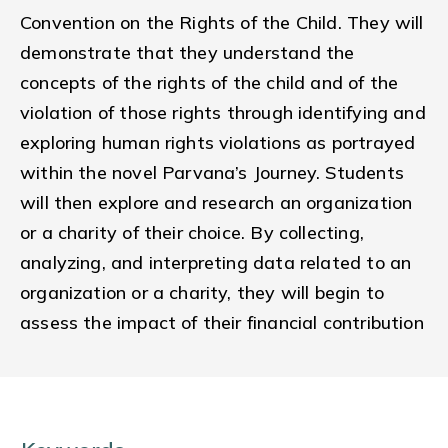
Convention on the Rights of the Child. They will
demonstrate that they understand the
concepts of the rights of the child and of the
violation of those rights through identifying and
exploring human rights violations as portrayed
within the novel Parvana’s Journey. Students
will then explore and research an organization
or a charity of their choice. By collecting,
analyzing, and interpreting data related to an
organization or a charity, they will begin to
assess the impact of their financial contribution