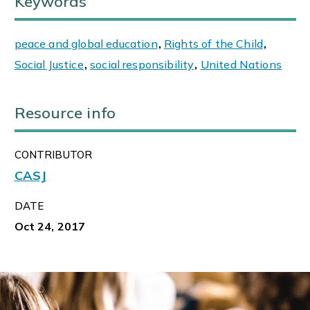
Keywords
peace and global education
,
Rights of the Child
,
Social Justice
,
social responsibility
,
United Nations
Resource info
CONTRIBUTOR
CASJ
DATE
Oct 24, 2017