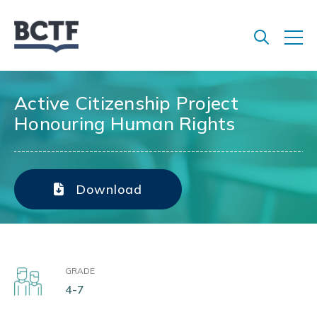
Jump
to
main
content
Active Citizenship Project
Honouring Human Rights
Download
GRADE
4-7