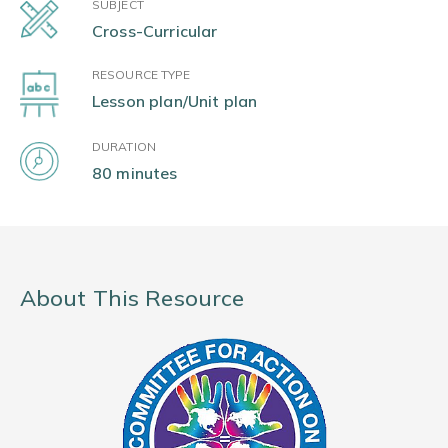
SUBJECT
Cross-Curricular
RESOURCE TYPE
Lesson plan/Unit plan
DURATION
80 minutes
About This Resource