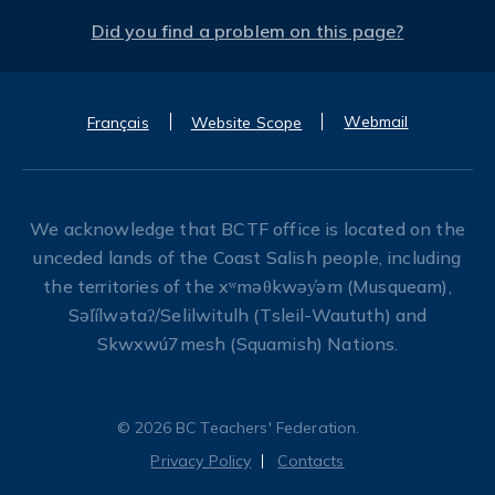
Did you find a problem on this page?
Webmail
Français
Website Scope
We acknowledge that BCTF office is located on the
unceded lands of the Coast Salish people, including
the territories of the xʷməθkwəy̓əm (Musqueam),
Səl̓ílwətaʔ/Selilwitulh (Tsleil-Waututh) and
Skwxwú7mesh (Squamish) Nations.
© 2026 BC Teachers' Federation.
Privacy Policy
Contacts