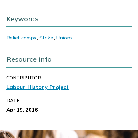
Keywords
Relief camps
,
Strike
,
Unions
Resource info
CONTRIBUTOR
Labour History Project
DATE
Apr 19, 2016