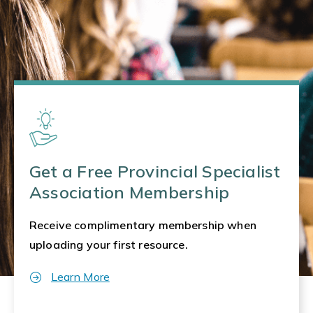
Get a Free Provincial Specialist
Association Membership
Receive complimentary membership when
uploading your first resource.
Learn More