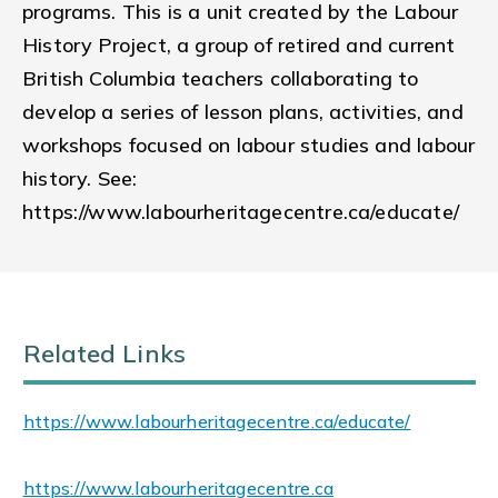
programs. This is a unit created by the Labour
History Project, a group of retired and current
British Columbia teachers collaborating to
develop a series of lesson plans, activities, and
workshops focused on labour studies and labour
history. See:
https://www.labourheritagecentre.ca/educate/
Related Links
https://www.labourheritagecentre.ca/educate/
https://www.labourheritagecentre.ca