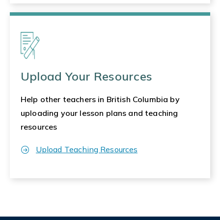
Upload Your Resources
Help other teachers in British Columbia by
uploading your lesson plans and teaching
resources
Upload Teaching Resources