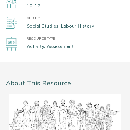
10-12
SUBJECT
Social Studies, Labour History
RESOURCE TYPE
Activity, Assessment
About This Resource