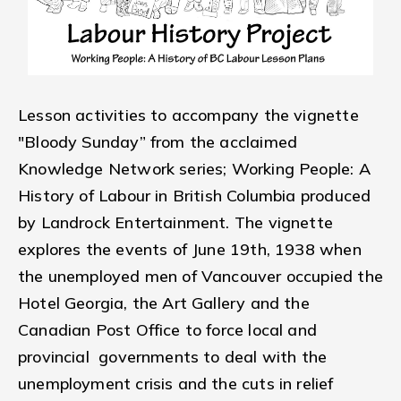
Lesson activities to accompany the vignette
"Bloody Sunday” from the acclaimed
Knowledge Network series; Working People: A
History of Labour in British Columbia produced
by Landrock Entertainment. The vignette
explores the events of June 19th, 1938 when
the unemployed men of Vancouver occupied the
Hotel Georgia, the Art Gallery and the
Canadian Post Office to force local and
provincial governments to deal with the
unemployment crisis and the cuts in relief