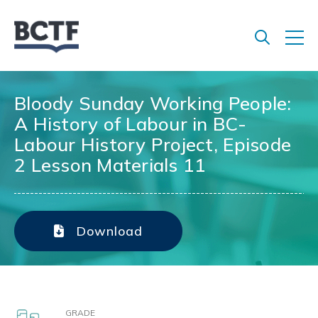
Jump
to
main
content
Bloody Sunday Working People:
A History of Labour in BC-
Labour History Project, Episode
2 Lesson Materials 11
Download
GRADE