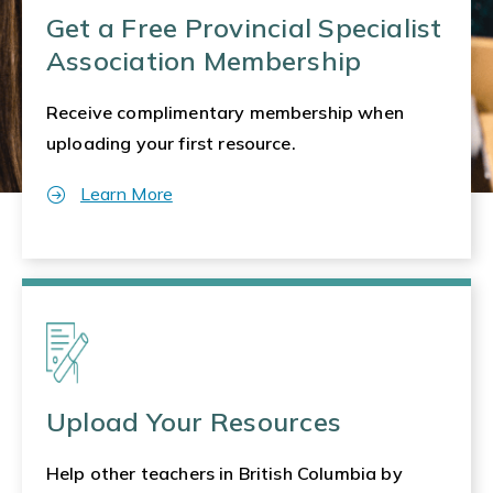
Get a Free Provincial Specialist
Association Membership
Receive complimentary membership when
uploading your first resource.
Learn More
Upload Your Resources
Help other teachers in British Columbia by