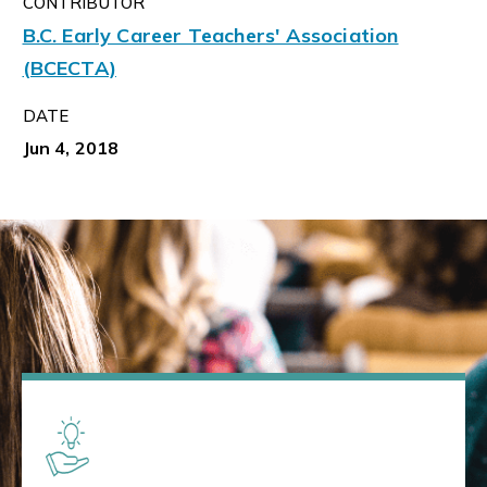
CONTRIBUTOR
B.C. Early Career Teachers' Association
(BCECTA)
DATE
Jun 4, 2018