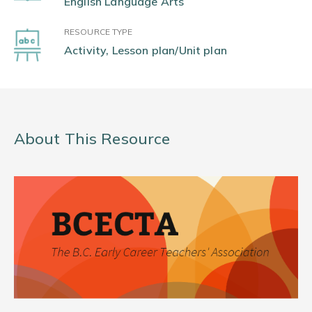
English Language Arts
RESOURCE TYPE
Activity, Lesson plan/Unit plan
About This Resource