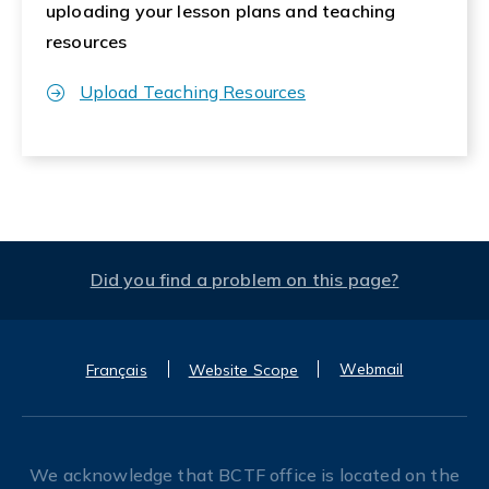
uploading your lesson plans and teaching
resources
Upload Teaching Resources
Did you find a problem on this page?
Webmail
Français
Website Scope
We acknowledge that BCTF office is located on the