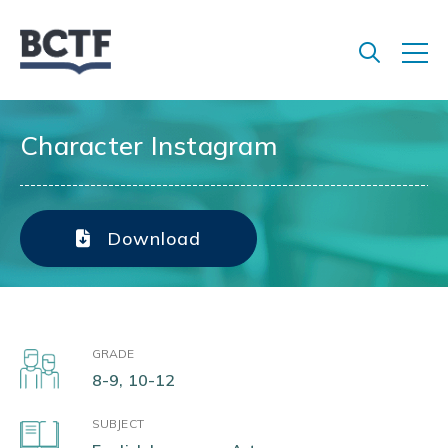
Jump
to
main
content
Character Instagram
Download
GRADE
8-9, 10-12
SUBJECT