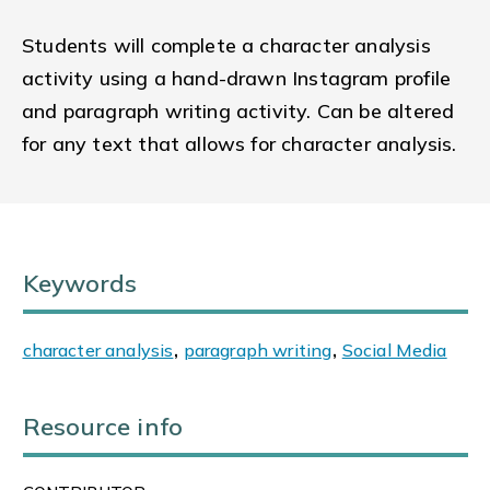
Students will complete a character analysis
activity using a hand-drawn Instagram profile
and paragraph writing activity. Can be altered
for any text that allows for character analysis.
Keywords
character analysis
,
paragraph writing
,
Social Media
Resource info