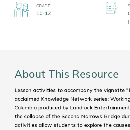
GRADE
10-12
About This Resource
Lesson activities to accompany the vignette 
acclaimed Knowledge Network series; Working P
Columbia produced by Landrock Entertainment
the collapse of the Second Narrows Bridge dur
activities allow students to explore the causes