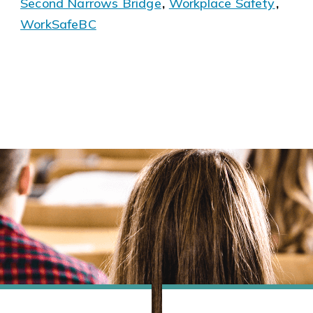
Second Narrows Bridge
,
Workplace Safety
,
WorkSafeBC