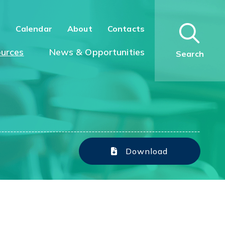
n
Calendar
About
Contacts
urces
News & Opportunities
Search
Download