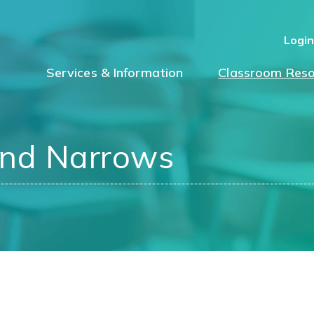
Logi
Services & Information
Classroom Reso
ond Narrows