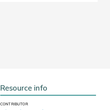
Resource info
CONTRIBUTOR