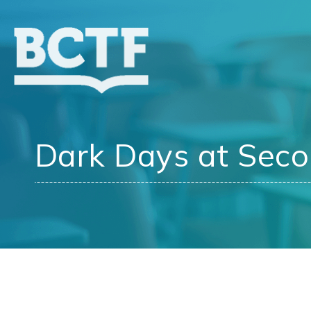
Jump
to
main
content
Dark Days at Sec