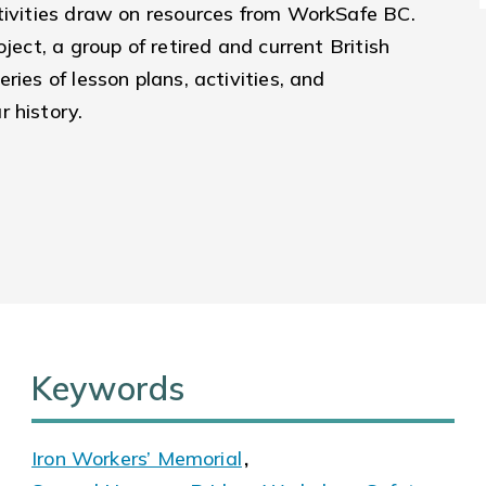
ctivities draw on resources from WorkSafe BC.
ject, a group of retired and current British
ries of lesson plans, activities, and
r history.
Keywords
Iron Workers’ Memorial
,