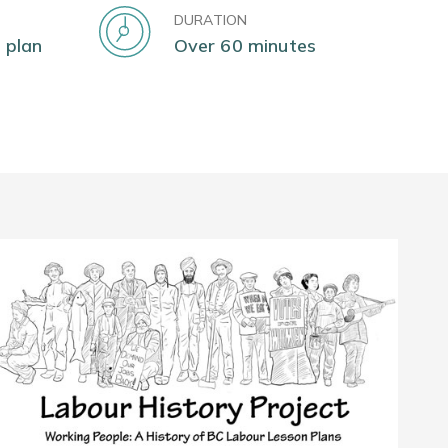
DURATION
 plan
Over 60 minutes