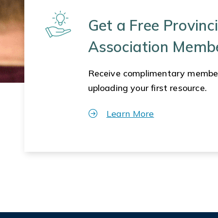
Get a Free Provinci
Association Memb
Receive complimentary membe
uploading your first resource.
Learn More