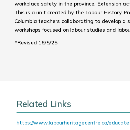
workplace safety in the province. Extension a
This is a unit created by the Labour History Pro
Columbia teachers collaborating to develop a se
workshops focused on labour studies and labou
*Revised 16/5/25
Related Links
https://www.labourheritagecentre.ca/educate