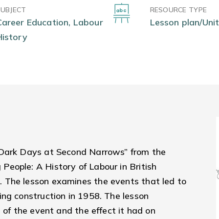
SUBJECT
RESOURCE TYPE
Career Education, Labour
Lesson plan/Unit
History
"Dark Days at Second Narrows” from the
eople: A History of Labour in British
. The lesson examines the eve
nts that led to
ing construction in 1958. The lesson
 of the event and the effect it had on