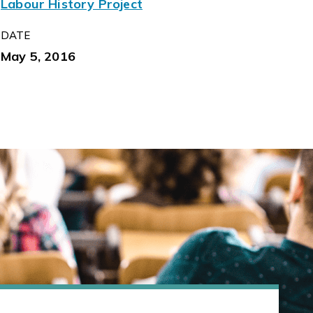
Labour History Project
DATE
May 5, 2016