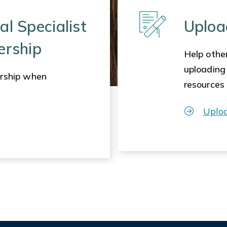
al Specialist
Uploa
ership
Help other
uploading
rship when
resources
Uplo