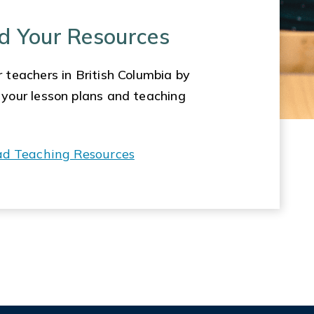
d Your Resources
 teachers in British Columbia by
 your lesson plans and teaching
ad Teaching Resources