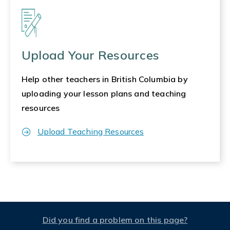
Upload Your Resources
Help other teachers in British Columbia by
uploading your lesson plans and teaching
resources
Upload Teaching Resources
Did you find a problem on this page?