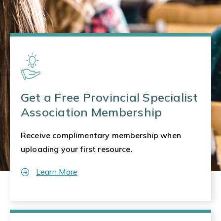
Get a Free Provincial Specialist
Association Membership
Receive complimentary membership when
uploading your first resource.
Learn More