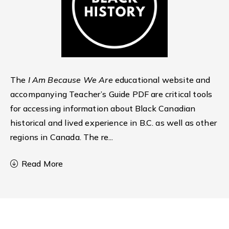
The
I Am Because We Are
educational website and
accompanying Teacher’s Guide PDF are critical tools
for accessing information about Black Canadian
historical and lived experience in B.C. as well as other
regions in Canada. The re
...
Read More