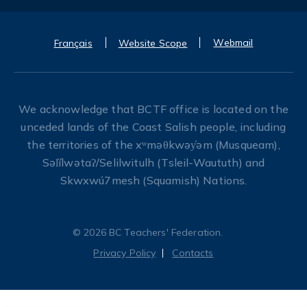
Webmail
Français
Website Scope
We acknowledge that BCTF office is located on the
unceded lands of the Coast Salish people, including
the territories of the xʷməθkwəy̓əm (Musqueam),
Səl̓ílwətaʔ/Selilwitulh (Tsleil-Waututh) and
Skwxwú7mesh (Squamish) Nations.
© 2026 BC Teachers' Federation.
Privacy Policy
Contacts