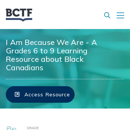
Jump
to
main
content
I Am Because We Are - A
Grades 6 to 9 Learning
Resource about Black
Canadians
Access Resource
GRADE