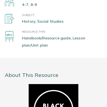
4-7, 8-9
SUBJECT
History, Social Studies
RESOURCE TYPE
Handbook/Resource guide, Lesson
plan/Unit plan
About This Resource