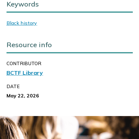
Keywords
Black history
Resource info
CONTRIBUTOR
BCTF Library
DATE
May 22, 2026