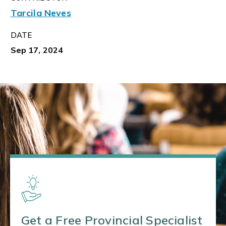
Tarcila Neves
DATE
Sep 17, 2024
Get a Free Provincial Specialist