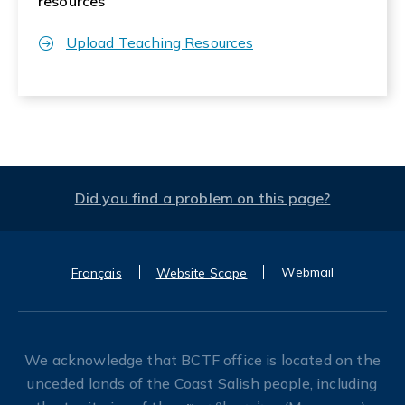
resources
Upload Teaching Resources
Did you find a problem on this page?
Webmail
Français
Website Scope
We acknowledge that BCTF office is located on the
unceded lands of the Coast Salish people, including