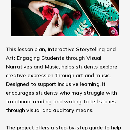
This lesson plan, Interactive Storytelling and
Art: Engaging Students through Visual
Narratives and Music, helps students explore
creative expression through art and music.
Designed to support inclusive learning, it
encourages students who may struggle with
traditional reading and writing to tell stories
through visual and auditory means.
The project offers a step-by-step guide to help