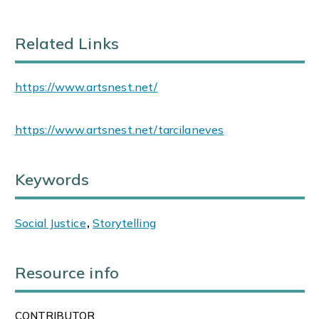
Related Links
https://www.artsnest.net/
https://www.artsnest.net/tarcilaneves
Keywords
Social Justice
,
Storytelling
Resource info
CONTRIBUTOR