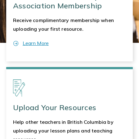
Association Membership
Receive complimentary membership when
uploading your first resource.
Learn More
Upload Your Resources
Help other teachers in British Columbia by
uploading your lesson plans and teaching