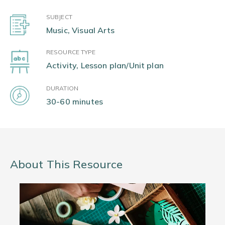
SUBJECT
Music, Visual Arts
RESOURCE TYPE
Activity, Lesson plan/Unit plan
DURATION
30-60 minutes
About This Resource