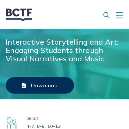
Jump
to
main
content
Interactive Storytelling and Art:
Engaging Students through
Visual Narratives and Music
Download
GRADE
4-7, 8-9, 10-12