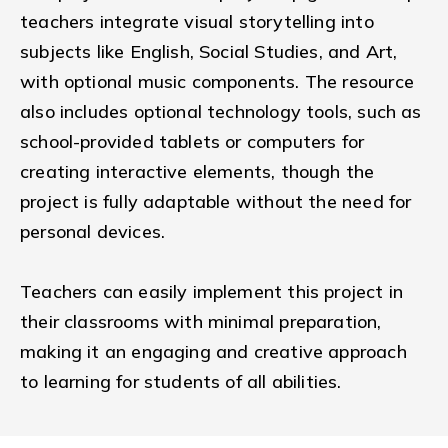
teachers integrate visual storytelling into
subjects like English, Social Studies, and Art,
with optional music components. The resource
also includes optional technology tools, such as
school-provided tablets or computers for
creating interactive elements, though the
project is fully adaptable without the need for
personal devices.
Teachers can easily implement this project in
their classrooms with minimal preparation,
making it an engaging and creative approach
to learning for students of all abilities.