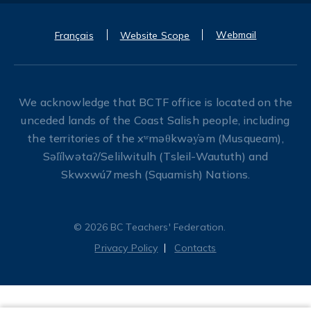
Webmail
Français
Website Scope
We acknowledge that BCTF office is located on the
unceded lands of the Coast Salish people, including
the territories of the xʷməθkwəy̓əm (Musqueam),
Səl̓ílwətaʔ/Selilwitulh (Tsleil-Waututh) and
Skwxwú7mesh (Squamish) Nations.
© 2026 BC Teachers' Federation.
Privacy Policy
Contacts