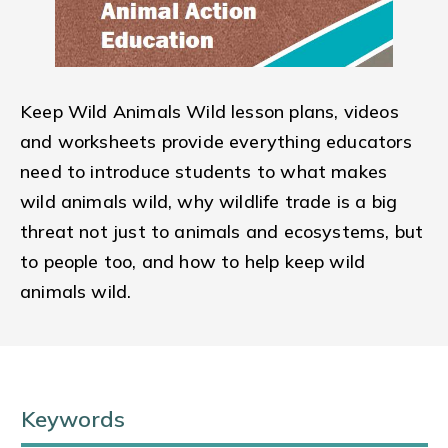
Keep Wild Animals Wild lesson plans, videos
and worksheets provide everything educators
need to introduce students to what makes
wild animals wild, why wildlife trade is a big
threat not just to animals and ecosystems, but
to people too, and how to help keep wild
animals wild.
Keywords