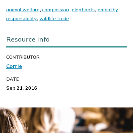
animal welfare
,
compassion
,
elephants
,
empathy
,
responsibility
,
wildlife trade
Resource info
CONTRIBUTOR
Corrie
DATE
Sep 21, 2016