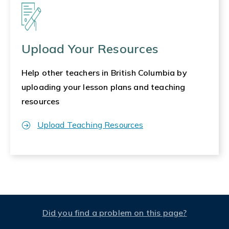
Upload Your Resources
Help other teachers in British Columbia by
uploading your lesson plans and teaching
resources
Upload Teaching Resources
Did you find a problem on this page?