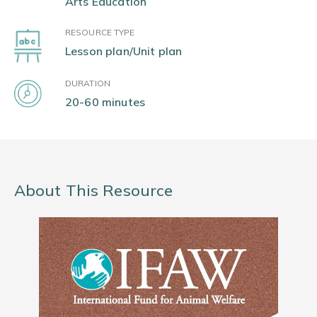
Arts Education
RESOURCE TYPE
Lesson plan/Unit plan
DURATION
20-60 minutes
About This Resource