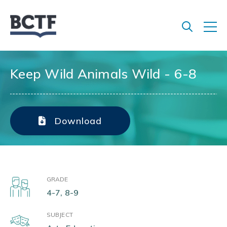
Jump
to
main
content
Keep Wild Animals Wild - 6-8
Download
GRADE
4-7, 8-9
SUBJECT