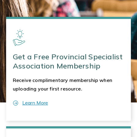
Get a Free Provincial Specialist
Association Membership
Receive complimentary membership when
uploading your first resource.
Learn More