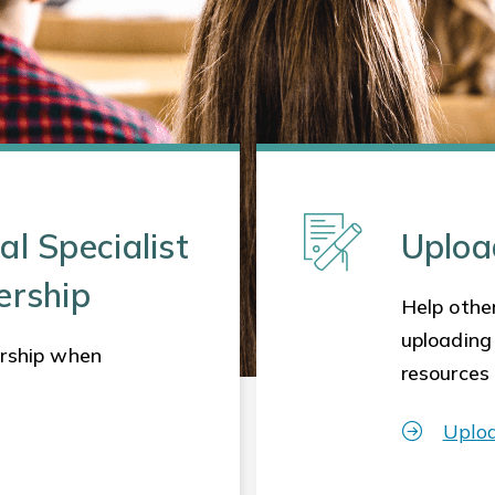
al Specialist
Uploa
ership
Help other
uploading
rship when
resources
Uplo