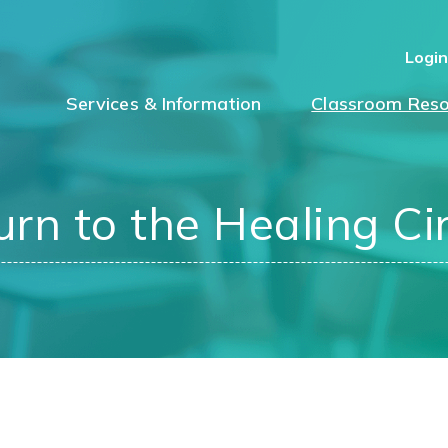
Logi
Services & Information
Classroom Reso
urn to the Healing Cir