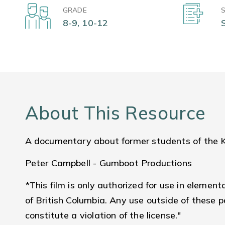
GRADE
8-9, 10-12
About This Resource
A documentary about former students of the Ku
Peter Campbell - Gumboot Productions
*This film is only authorized for use in element
of British Columbia. Any use outside of these 
constitute a violation of the license."