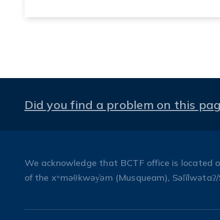
Did you find a problem on this pa
We acknowledge that BCTF office is located on 
of the xʷməθkwəy̓əm (Musqueam), Səl̓ílwətaʔ/