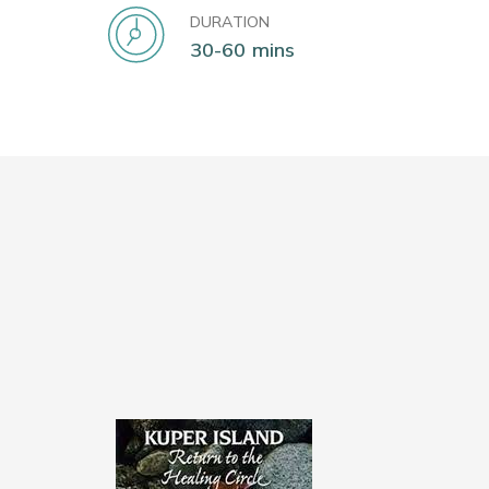
DURATION
30-60 mins