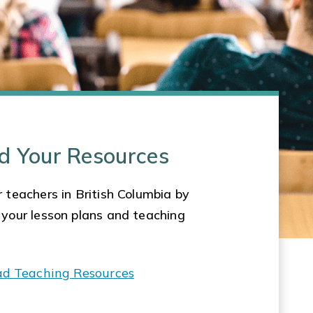
d Your Resources
 teachers in British Columbia by
 your lesson plans and teaching
ad Teaching Resources