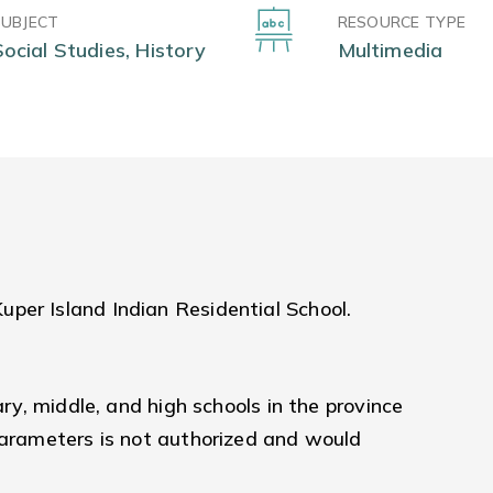
SUBJECT
RESOURCE TYPE
Social Studies, History
Multimedia
per Island Indian Residential School.
ary, middle, and high schools in the province
parameters is not authorized and would