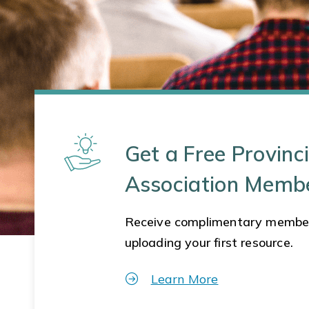
Get a Free Provinci
Association Memb
Receive complimentary membe
uploading your first resource.
Learn More