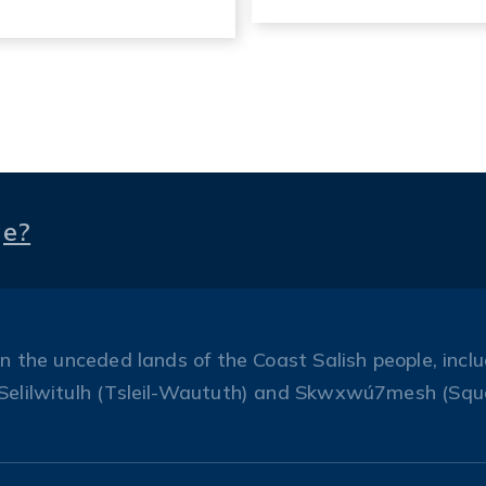
ge?
the unceded lands of the Coast Salish people, includ
Selilwitulh (Tsleil-Waututh) and Skwxwú7mesh (Squ