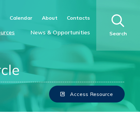
n
Calendar
About
Contacts
urces
News & Opportunities
Search
cle
Access Resource