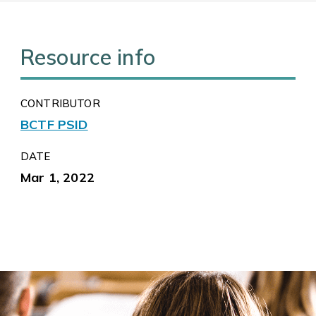
Resource info
CONTRIBUTOR
BCTF PSID
DATE
Mar 1, 2022