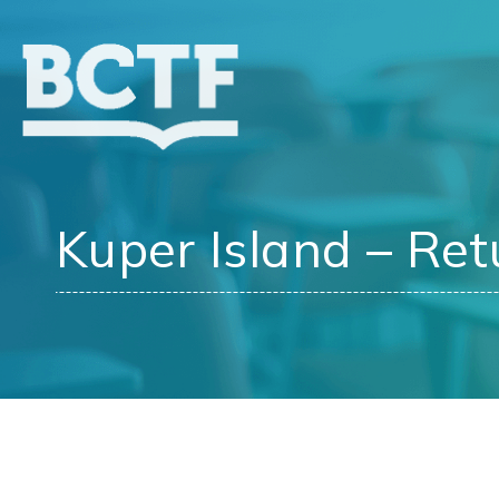
Jump
to
main
content
Kuper Island – Ret