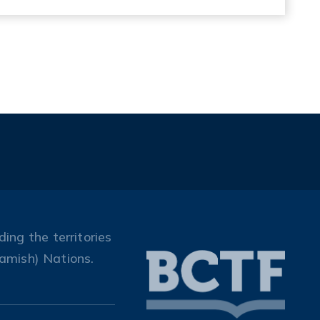
ing the territories
amish) Nations.