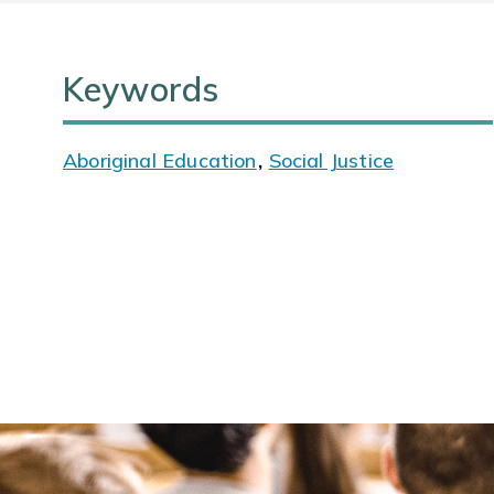
Keywords
Aboriginal Education
,
Social Justice