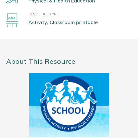
Physical & Health Education
RESOURCE TYPE
Activity, Classroom printable
About This Resource