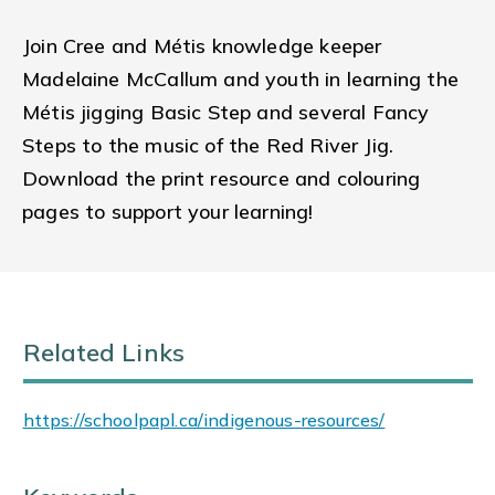
Join Cree and Métis knowledge keeper
Madelaine McCallum and youth in learning the
Métis jigging Basic Step and several Fancy
Steps to the music of the Red River Jig.
Download the print resource and colouring
pages to support your learning!
Related Links
https://schoolpapl.ca/indigenous-resources/