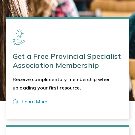
Get a Free Provincial Specialist
Association Membership
Receive complimentary membership when
uploading your first resource.
Learn More