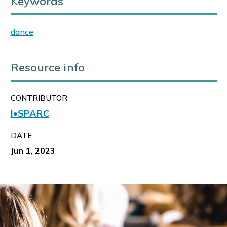
Keywords
dance
Resource info
CONTRIBUTOR
I•SPARC
DATE
Jun 1, 2023