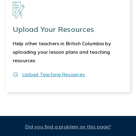
Upload Your Resources
Help other teachers in British Columbia by
uploading your lesson plans and teaching
resources
Upload Teaching Resources
Did you find a problem on this page?