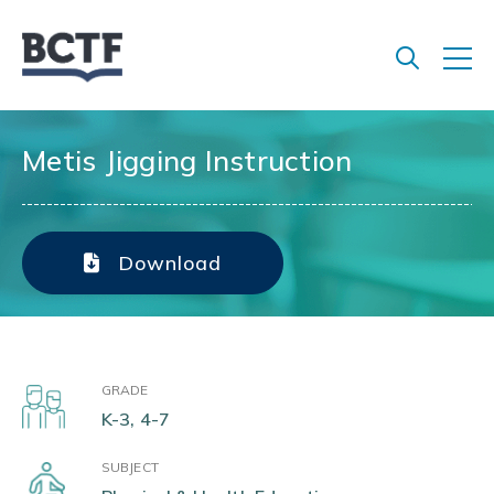
Jump
to
main
content
Metis Jigging Instruction
Download
GRADE
K-3, 4-7
SUBJECT