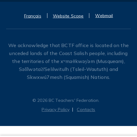
Webmail
Français
Website Scope
We acknowledge that BCTF office is located on the
unceded lands of the Coast Salish people, including
the territories of the xʷməθkwəy̓əm (Musqueam),
Səl̓ílwətaʔ/Selilwitulh (Tsleil-Waututh) and
Skwxwú7mesh (Squamish) Nations.
© 2026 BC Teachers' Federation.
Privacy Policy
Contacts