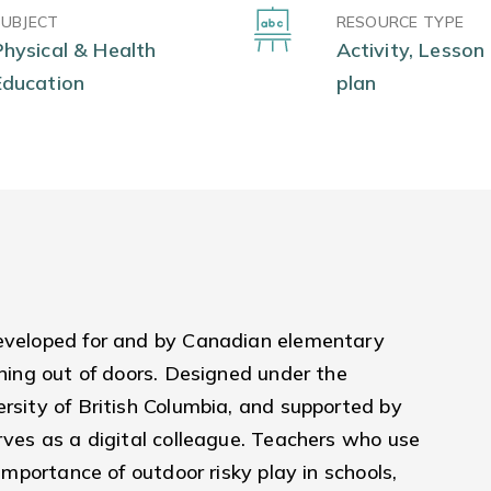
SUBJECT
RESOURCE TYPE
Physical & Health
Activity, Lesson
Education
plan
developed for and by Canadian elementary
rning out of doors. Designed under the
ersity of British Columbia, and supported by
erves as a digital colleague. Teachers who use
 importance of outdoor risky play in schools,