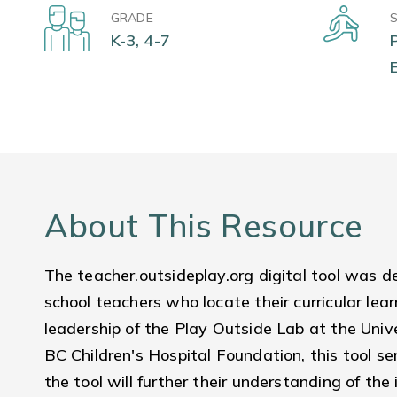
GRADE
K-3, 4-7
About This Resource
The teacher.outsideplay.org digital tool was 
school teachers who locate their curricular lea
leadership of the Play Outside Lab at the Univ
BC Children's Hospital Foundation, this tool s
the tool will further their understanding of the