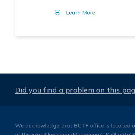
Learn More
Did you find a problem on this pa
We acknowledge that BCTF office is located on 
of the xʷməθkwəy̓əm (Musqueam), Səl̓ílwətaʔ/