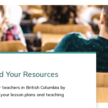
d Your Resources
 teachers in British Columbia by
 your lesson plans and teaching