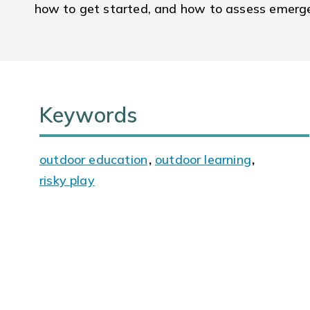
how to get started, and how to assess emergen
Keywords
outdoor education
,
outdoor learning
,
risky play