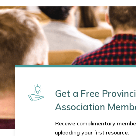
Get a Free Provinci
Association Memb
Receive complimentary membe
uploading your first resource.