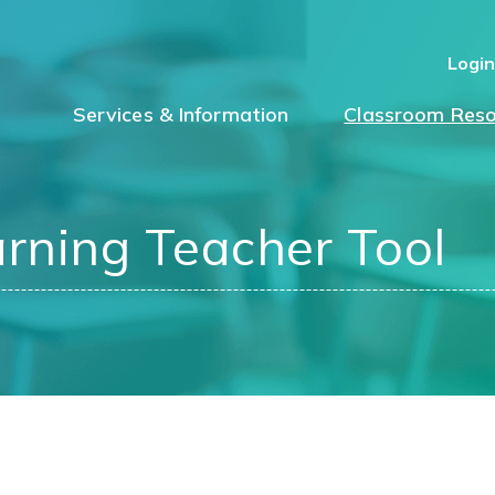
Logi
Services & Information
Classroom Reso
arning Teacher Tool