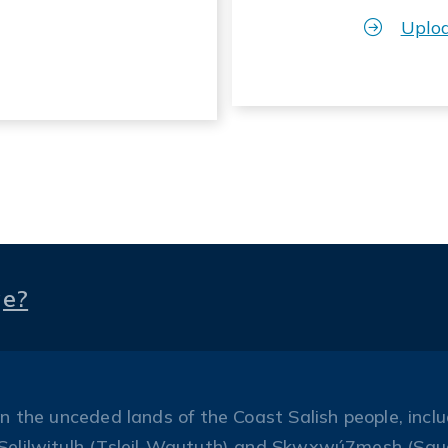
Uplo
ge?
the unceded lands of the Coast Salish people, includ
Selilwitulh (Tsleil-Waututh) and Skwxwú7mesh (Squ