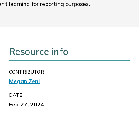
t learning for reporting purposes.
Resource info
CONTRIBUTOR
Megan Zeni
DATE
Feb 27, 2024