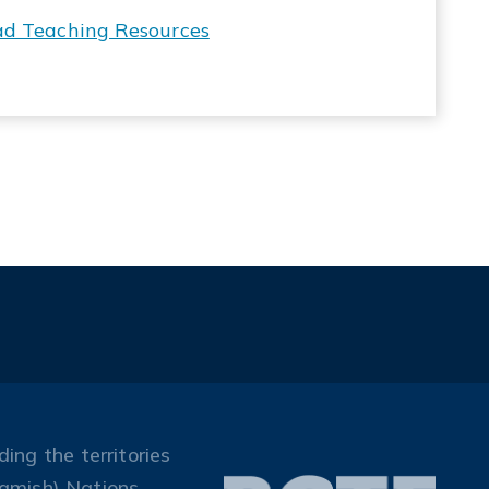
ad Teaching Resources
ing the territories
amish) Nations.