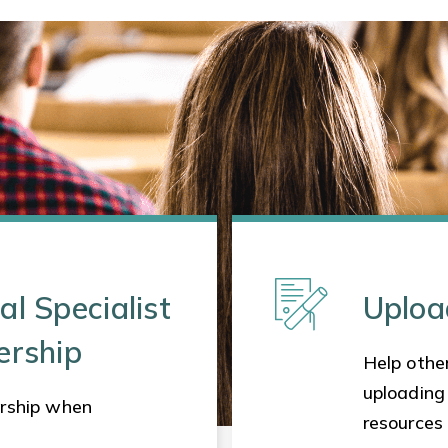
al Specialist
Uploa
ership
Help other
uploading
rship when
resources