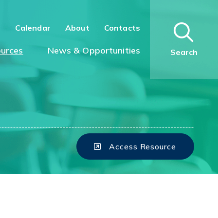
n
Calendar
About
Contacts
urces
News & Opportunities
Search
Access Resource