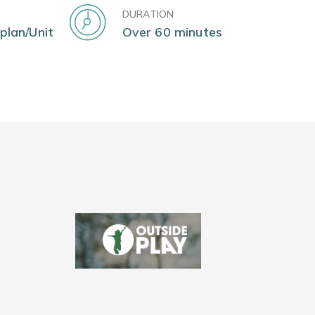
DURATION
 plan/Unit
Over 60 minutes