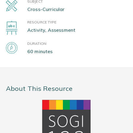
SUBJECT
Cross-Curricular
RESOURCE TYPE
Activity, Assessment
DURATION
60 minutes
About This Resource