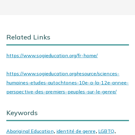
Related Links
https://www.sogieducation.org/fr-home/
https://www.sogieducation.org/resource/sciences-
humaines-etudes-autochtones-10e-a-la-12e-annee-
perspective-des-premiers-peuples-sur-le-genre/
Keywords
Aboriginal Education
,
identité de genre
,
LGBTQ
,