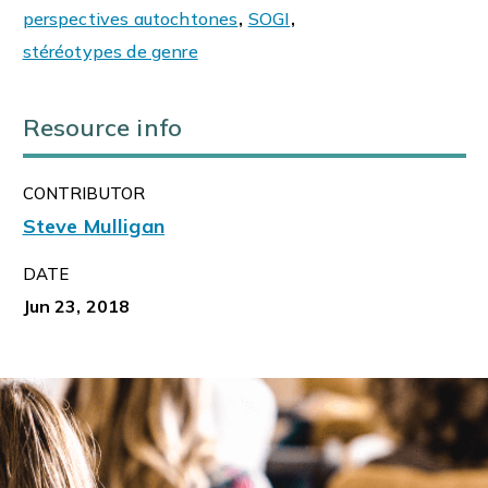
perspectives autochtones
,
SOGI
,
stéréotypes de genre
Resource info
CONTRIBUTOR
Steve Mulligan
DATE
Jun 23, 2018