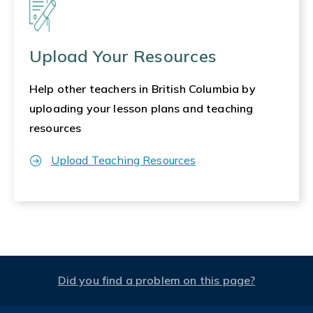
Upload Your Resources
Help other teachers in British Columbia by
uploading your lesson plans and teaching
resources
Upload Teaching Resources
Did you find a problem on this page?