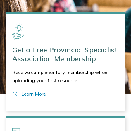
Get a Free Provincial Specialist
Association Membership
Receive complimentary membership when
uploading your first resource.
Learn More