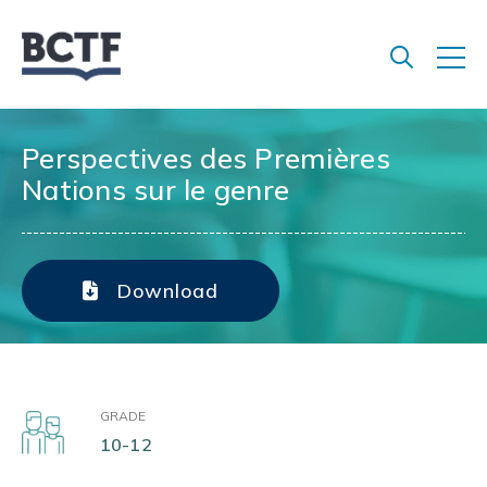
Jump
to
main
content
Perspectives des Premières
Nations sur le genre
Download
GRADE
10-12