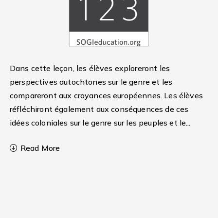
Dans cette leçon, les élèves exploreront les
perspectives autochtones sur le genre et les
compareront aux croyances européennes. Les élèves
réfléchiront également aux conséquences de ces
idées coloniales sur le genre sur les peuples et le
...
Read More