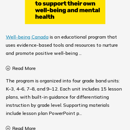
Well-being Canada
is an educational program that
uses evidence-based tools and resources to nurture
and promote positive well-being
...
Read More
The program is organized into four grade band units:
K–3, 4–6, 7–8, and 9–12. Each unit includes 15 lesson
plans, with built-in guidance for differentiating
instruction by grade level. Supporting materials
include lesson plan PowerPoint p
...
Read More