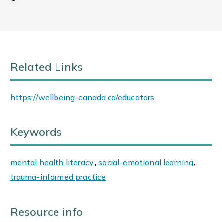
Related Links
https://wellbeing-canada.ca/educators
Keywords
mental health literacy
,
social-emotional learning
,
trauma-informed practice
Resource info