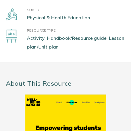
SUBJECT
Physical & Health Education
RESOURCE TYPE
Activity, Handbook/Resource guide, Lesson
plan/Unit plan
About This Resource