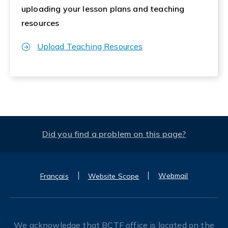
uploading your lesson plans and teaching
resources
Upload Teaching Resources
Did you find a problem on this page?
Webmail
Français
Website Scope
We acknowledge that BCTF office is located on the