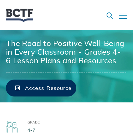
Jump
to
main
content
The Road to Positive Well-Being
in Every Classroom - Grades 4-
6 Lesson Plans and Resources
Access Resource
GRADE
4-7