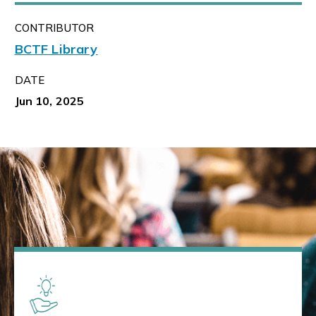
CONTRIBUTOR
BCTF Library
DATE
Jun 10, 2025