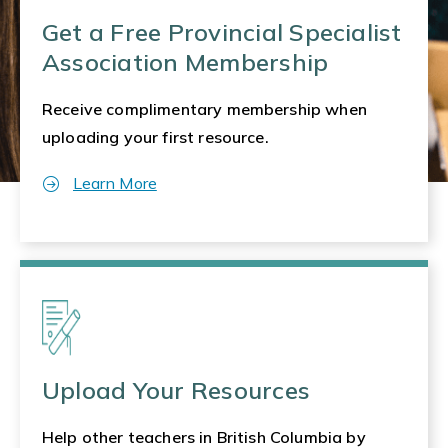
Get a Free Provincial Specialist
Association Membership
Receive complimentary membership when
uploading your first resource.
Learn More
Upload Your Resources
Help other teachers in British Columbia by