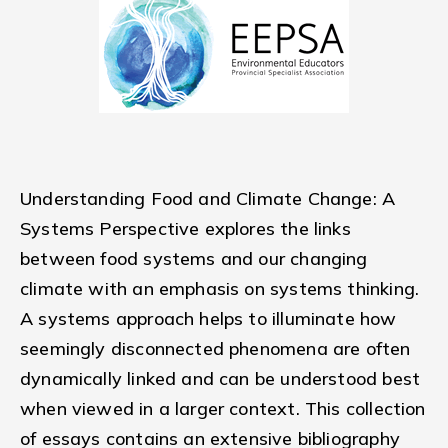
Understanding Food and Climate Change: A
Systems Perspective explores the links
between food systems and our changing
climate with an emphasis on systems thinking.
A systems approach helps to illuminate how
seemingly disconnected phenomena are often
dynamically linked and can be understood best
when viewed in a larger context. This collection
of essays contains an extensive bibliography