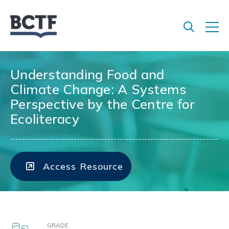
Jump
to
main
content
Understanding Food and
Climate Change: A Systems
Perspective by the Centre for
Ecoliteracy
Access Resource
GRADE