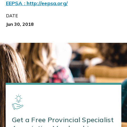
EEPSA : http://eepsa.org/
DATE
Jun 30, 2018
Get a Free Provincial Specialist