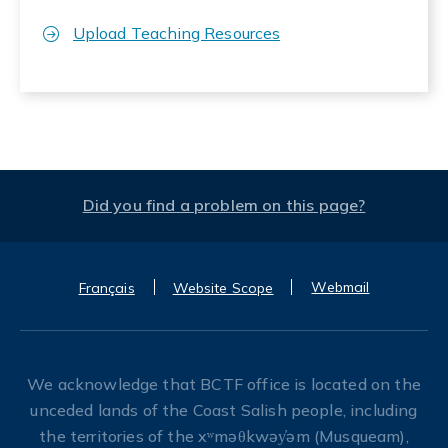
Upload Teaching Resources
Did you find a problem on this page?
Webmail
Français
Website Scope
We acknowledge that BCTF office is located on the
unceded lands of the Coast Salish people, including
the territories of the xʷməθkwəy̓əm (Musqueam),