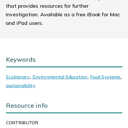
that provides resources for further
investigation. Available as a free iBook for Mac
and iPad users.
Keywords
Ecoliteracy
,
Environmental Education
,
Food Systems
,
sustainability
Resource info
CONTRIBUTOR