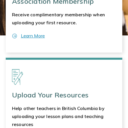
Association Membership
Receive complimentary membership when
uploading your first resource.
Learn More
Upload Your Resources
Help other teachers in British Columbia by
uploading your lesson plans and teaching
resources