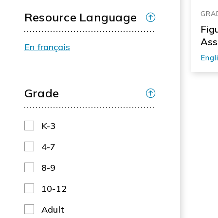
GRA
Resource Language
Fig
Ass
En français
Engl
Grade
K-3
4-7
8-9
10-12
Adult