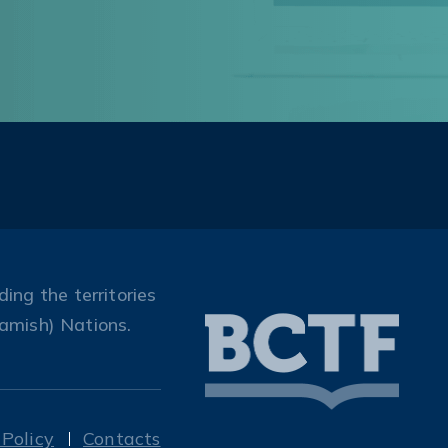
ing the territories
amish) Nations.
 Policy
Contacts