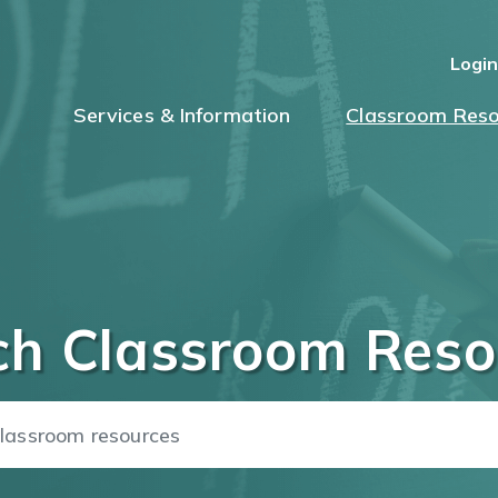
Logi
Services & Information
Classroom Reso
ch Classroom Reso