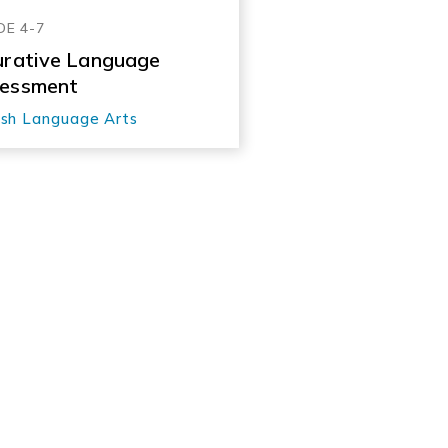
DE 4-7
urative Language
essment
ish Language Arts