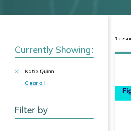
1 reso
Currently Showing:
Katie Quinn
Clear all
Filter by