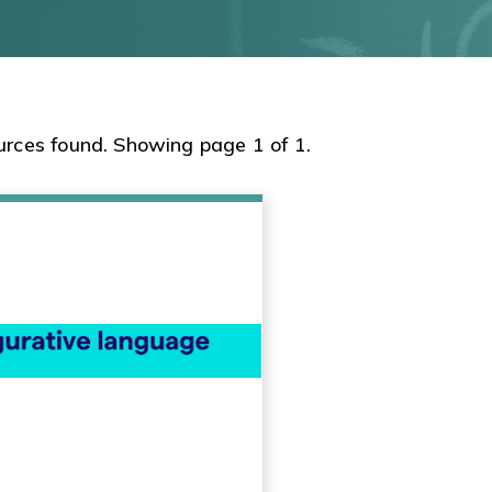
urces found. Showing page 1 of 1.