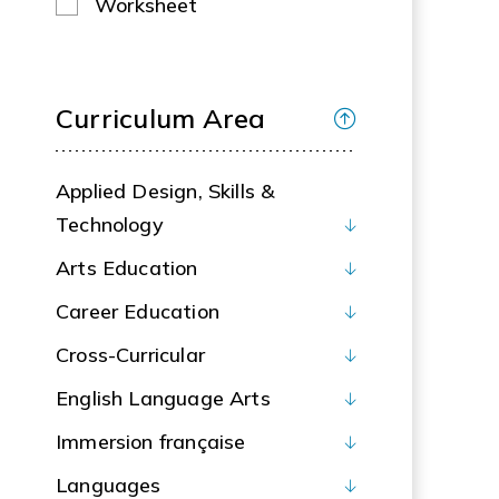
Worksheet
Curriculum Area
Applied Design, Skills &
Technology
Arts Education
Career Education
Cross-Curricular
English Language Arts
Immersion française
Languages