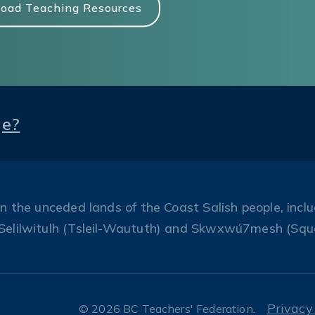
oad Teaching Resources
ge?
the unceded lands of the Coast Salish people, includ
Selilwitulh (Tsleil-Waututh) and Skwxwú7mesh (Squ
Privacy
© 2026 BC Teachers' Federation.