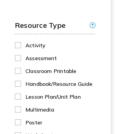
Resource Type
Activity
Assessment
Classroom Printable
Handbook/Resource Guide
Lesson Plan/Unit Plan
Multimedia
Poster