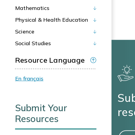
Mathematics
Physical & Health Education
Science
Social Studies
Resource Language
En français
Sub
Submit Your
res
Resources