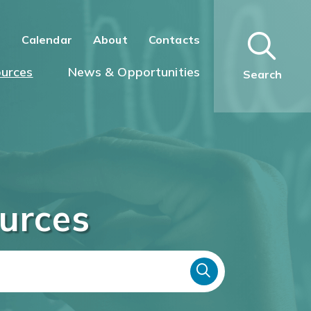
n
Calendar
About
Contacts
urces
News & Opportunities
Search
urces