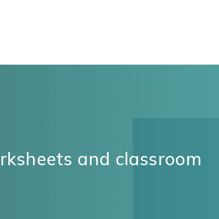
orksheets and classroom