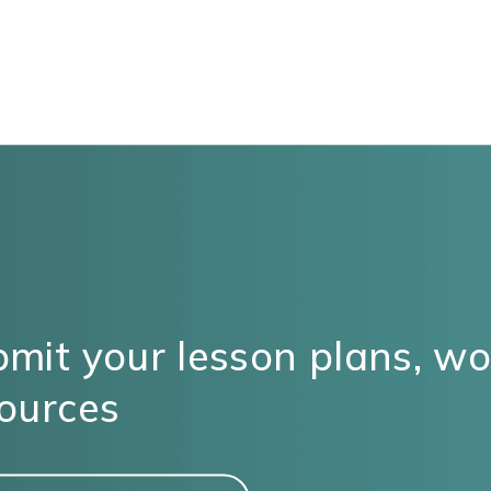
mit your lesson plans, w
ources