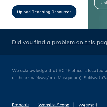
Upl
Upload Teaching Resources
Did you find a problem on this pa
We acknowledge that BCTF office is located on 
of the xʷməθkwəy̓əm (Musqueam), Səl̓ílwətaʔ/
Français
Website Scope
Webmail