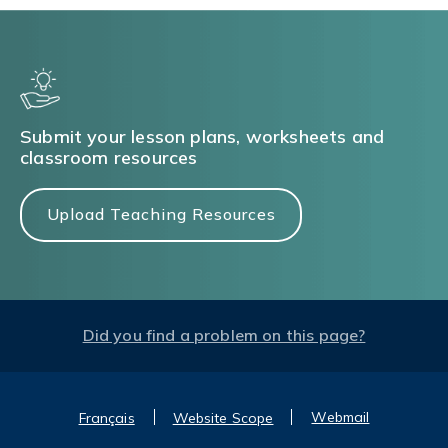
Submit your lesson plans, worksheets and
classroom resources
Upload Teaching Resources
Did you find a problem on this page?
Webmail
Français
Website Scope