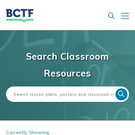
Jump
to
main
content
Search Classroom
Resources
Currently Showing: