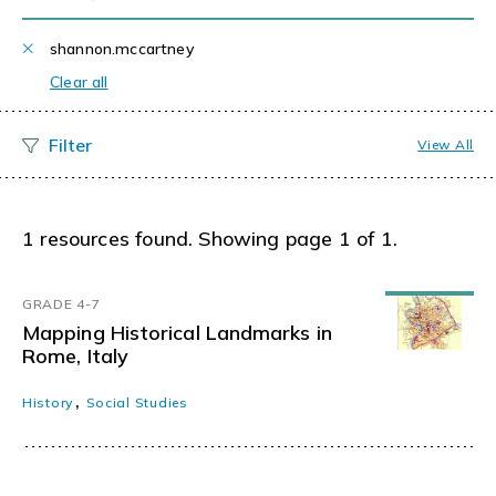
shannon.mccartney
Clear all
View All
1 resources found. Showing page 1 of 1.
GRADE 4-7
Mapping Historical Landmarks in
Rome, Italy
,
History
Social Studies