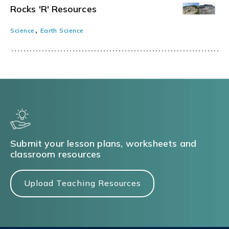
Rocks 'R' Resources
,
Science
Earth Science
Submit your lesson plans, worksheets and
classroom resources
Upload Teaching Resources