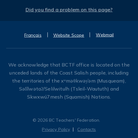
Did you find a problem on this page?
Webmail
Français
Website Scope
We acknowledge that BCTF office is located on the
unceded lands of the Coast Salish people, including
the territories of the xʷməθkwəy̓əm (Musqueam),
Səl̓ílwətaʔ/Selilwitulh (Tsleil-Waututh) and
Skwxwú7mesh (Squamish) Nations.
© 2026 BC Teachers' Federation.
Privacy Policy
Contacts