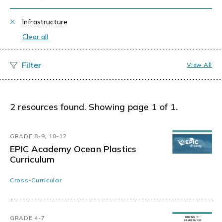
Infrastructure
Clear all
View All
2 resources found. Showing page 1 of 1.
GRADE 8-9, 10-12
EPIC Academy Ocean Plastics
Curriculum
Cross-Curricular
GRADE 4-7