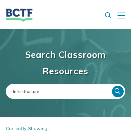
Jump
to
main
content
Search Classroom
Resources
Currently Showing: