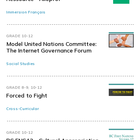
Immersion Français
GRADE 10-12
Model United Nations Committee:
The Internet Governance Forum
Social Studies
GRADE 8-9, 10-12
Forced to Fight
Cross-Curricular
GRADE 10-12