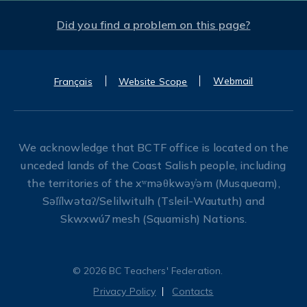
Did you find a problem on this page?
Webmail
Français
Website Scope
We acknowledge that BCTF office is located on the
unceded lands of the Coast Salish people, including
the territories of the xʷməθkwəy̓əm (Musqueam),
Səl̓ílwətaʔ/Selilwitulh (Tsleil-Waututh) and
Skwxwú7mesh (Squamish) Nations.
© 2026 BC Teachers' Federation.
Privacy Policy
Contacts