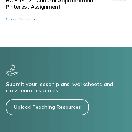
BC FNS12 - Cultural Appropriation
Pinterest Assignment
Cross-Curricular
Submit your lesson plans, worksheets and
classroom resources
Upload Teaching Resources