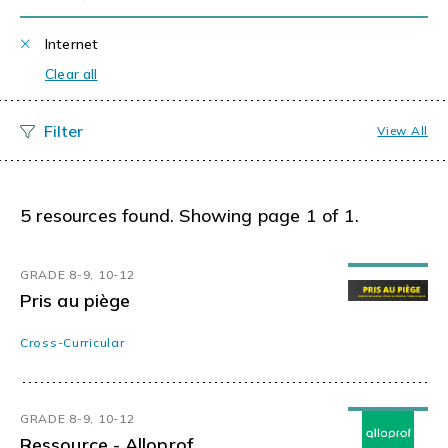
Internet
Clear all
View All
5 resources found. Showing page 1 of 1.
GRADE 8-9, 10-12
Pris au piège
Cross-Curricular
GRADE 8-9, 10-12
Ressource - Alloprof