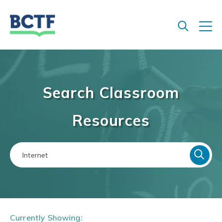
Jump
to
main
content
Search Classroom
Resources
Currently Showing: