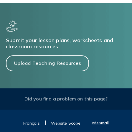
Submit your lesson plans, worksheets and
classroom resources
Upload Teaching Resources
Did you find a problem on this page?
Webmail
Français
Website Scope