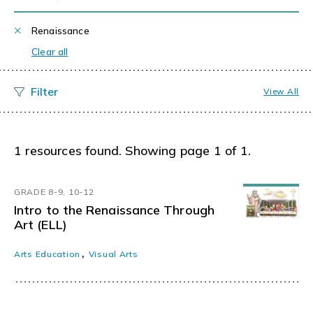
Renaissance
Clear all
View All
1 resources found. Showing page 1 of 1.
GRADE 8-9, 10-12
Intro to the Renaissance Through
Art (ELL)
,
Arts Education
Visual Arts