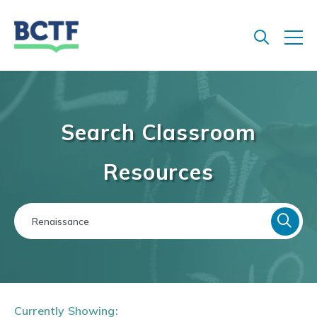
Jump
to
main
content
Search Classroom
Resources
Currently Showing: