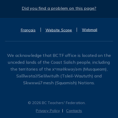
Did you find a problem on this page?
Webmail
Français
Website Scope
We acknowledge that BCTF office is located on the
unceded lands of the Coast Salish people, including
the territories of the xʷməθkwəy̓əm (Musqueam),
Səl̓ílwətaʔ/Selilwitulh (Tsleil-Waututh) and
Skwxwú7mesh (Squamish) Nations.
© 2026 BC Teachers' Federation.
Privacy Policy
Contacts