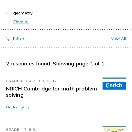
geometry
Clear all
View All
2 resources found. Showing page 1 of 1.
GRADE K-3, 4-7, 8-9, 10-12
NRICH Cambridge for math problem
solving
Mathematics
GRADE 4-7, 8-9