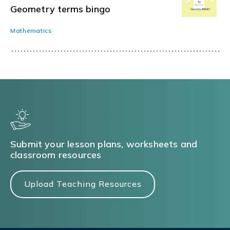
Geometry terms bingo
Mathematics
Submit your lesson plans, worksheets and
classroom resources
Upload Teaching Resources