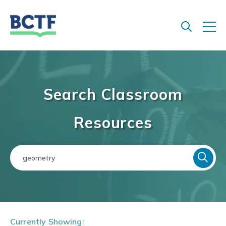
Jump
to
main
content
Search Classroom
Resources
Currently Showing: