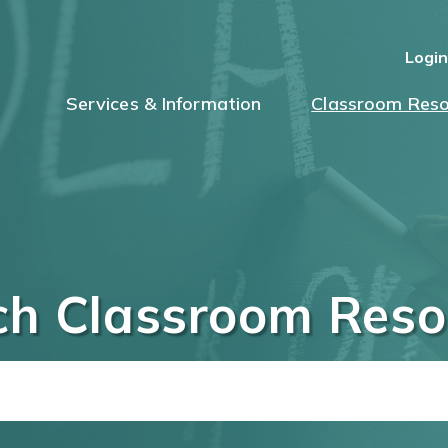
Logi
Services & Information
Classroom Reso
ch Classroom Reso