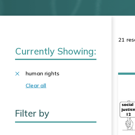
21 res
Currently Showing:
human rights
Clear all
Filter by