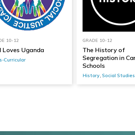
E 10-12
GRADE 10-12
 Loves Uganda
The History of
Segregation in Ca
s-Curricular
Schools
History
,
Social Studies