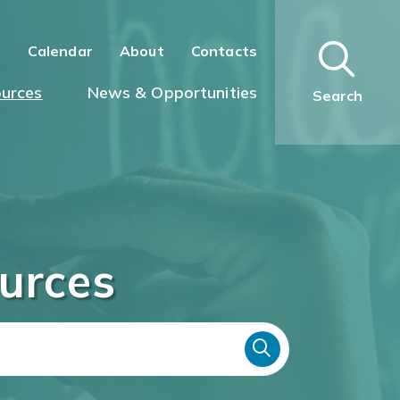
n
Calendar
About
Contacts
urces
News & Opportunities
Search
urces