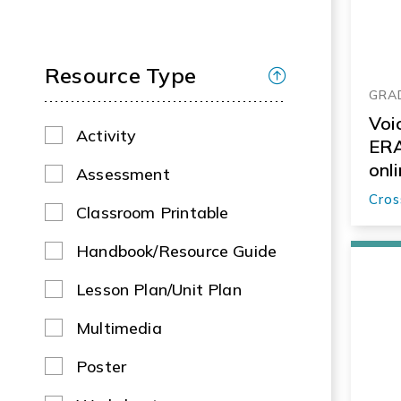
Resource Type
GRAD
Voi
Activity
ERA
onl
Assessment
Cros
Classroom Printable
Handbook/Resource Guide
Lesson Plan/Unit Plan
Multimedia
Poster