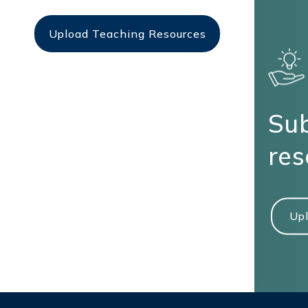
Upload Teaching Resources
Sub
res
Upl