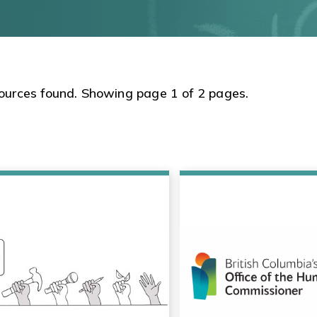
ources found. Showing page 1 of 2 pages.