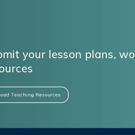
mit your lesson plans, w
ources
oad Teaching Resources