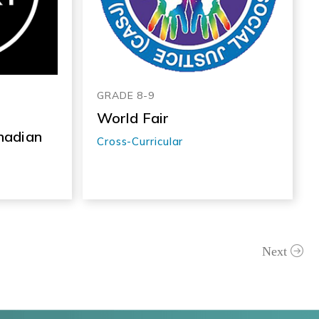
GRADE 8-9
World Fair
nadian
Cross-Curricular
Next