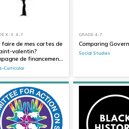
E K-3, 4-7
GRADE 4-7
 faire de mes cartes de
Comparing Gover
saint-valentin?
Social Studies
pagne de financement
ialement responsable
s-Curricular