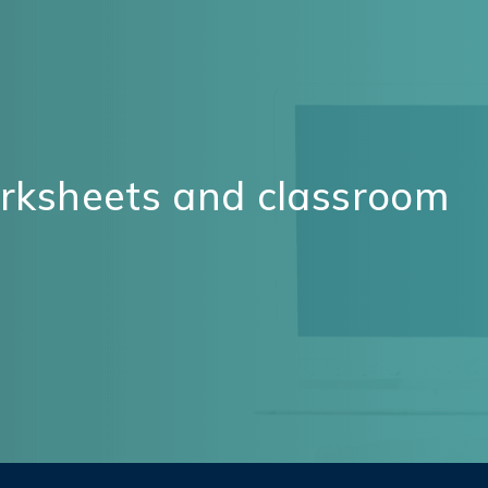
orksheets and classroom