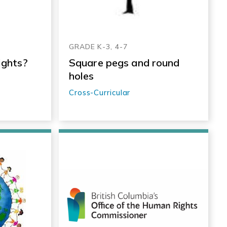
GRADE K-3, 4-7
ights?
Square pegs and round
holes
Cross-Curricular