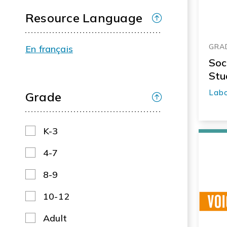
Resource Language
GRAD
En français
Soc
Stu
Labo
Grade
K-3
4-7
8-9
10-12
Adult