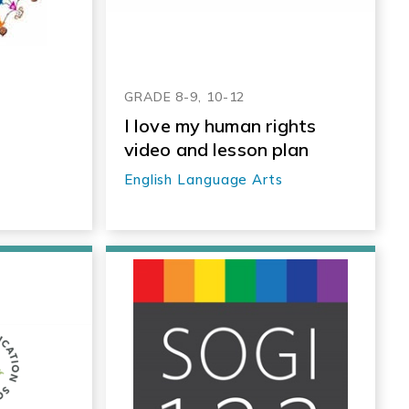
GRADE 8-9, 10-12
I love my human rights
video and lesson plan
English Language Arts