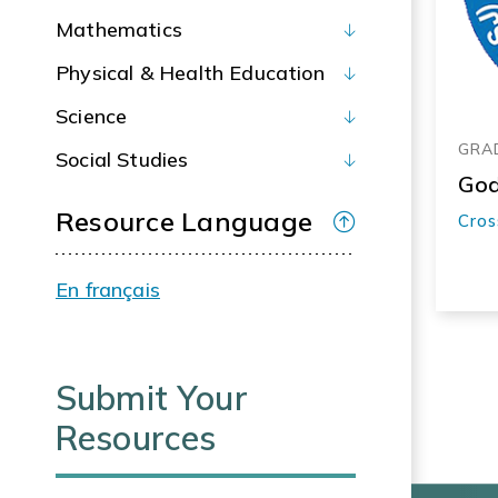
Mathematics
Physical & Health Education
Science
GRAD
Social Studies
God
Resource Language
Cros
En français
Submit Your
Resources