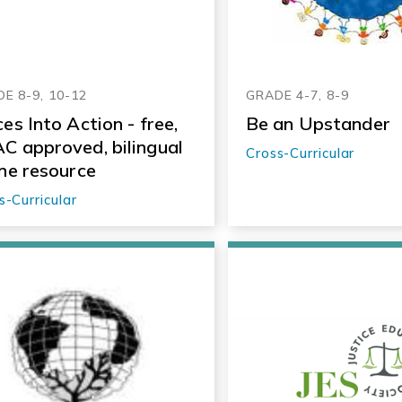
E 8-9, 10-12
GRADE 4-7, 8-9
ces Into Action - free,
Be an Upstander
C approved, bilingual
Cross-Curricular
ine resource
s-Curricular