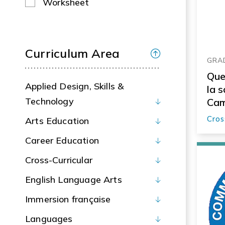
Worksheet
Curriculum Area
GRAD
Que
Applied Design, Skills &
la 
Technology
Cam
soc
Cros
Arts Education
Career Education
Cross-Curricular
English Language Arts
Immersion française
Languages