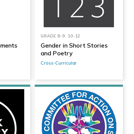
GRADE 8-9, 10-12
nments
Gender in Short Stories
and Poetry
Cross-Curricular