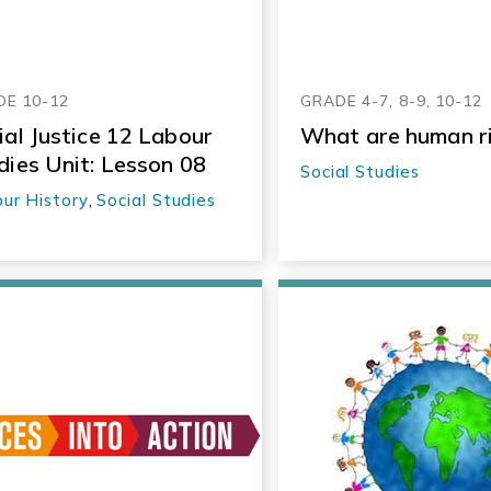
E 10-12
GRADE 4-7, 8-9, 10-12
ial Justice 12 Labour
What are human r
dies Unit: Lesson 08
Social Studies
ur History
,
Social Studies