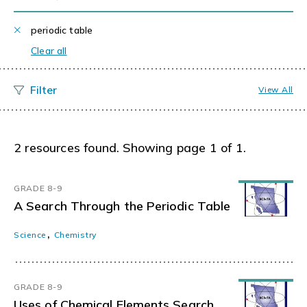
periodic table
Clear all
View All
2 resources found. Showing page 1 of 1.
GRADE 8-9
A Search Through the Periodic Table
,
Science
Chemistry
GRADE 8-9
Uses of Chemical Elements Search