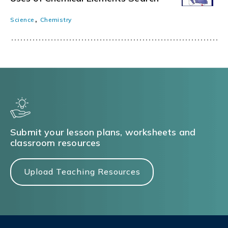
,
Science
Chemistry
Submit your lesson plans, worksheets and
classroom resources
Upload Teaching Resources