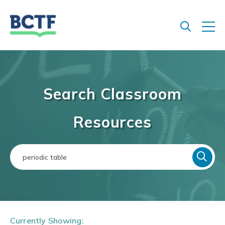
Jump
to
main
content
Search Classroom
Resources
Currently Showing: