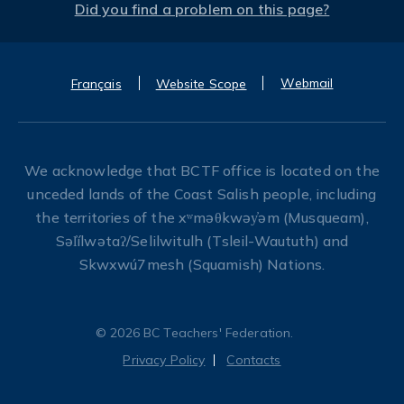
Did you find a problem on this page?
Webmail
Français
Website Scope
We acknowledge that BCTF office is located on the
unceded lands of the Coast Salish people, including
the territories of the xʷməθkwəy̓əm (Musqueam),
Səl̓ílwətaʔ/Selilwitulh (Tsleil-Waututh) and
Skwxwú7mesh (Squamish) Nations.
© 2026 BC Teachers' Federation.
Privacy Policy
Contacts