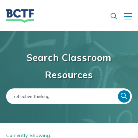
Jump
to
main
content
Search Classroom
Resources
Currently Showing: