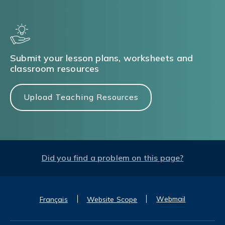
Submit your lesson plans, worksheets and
classroom resources
Upload Teaching Resources
Did you find a problem on this page?
Webmail
Français
Website Scope