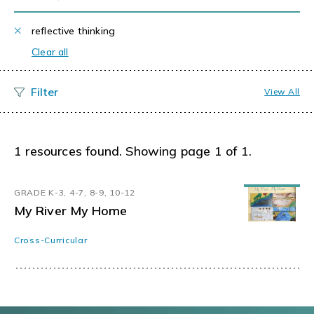
reflective thinking
Clear all
View All
1 resources found. Showing page 1 of 1.
GRADE K-3, 4-7, 8-9, 10-12
My River My Home
Cross-Curricular