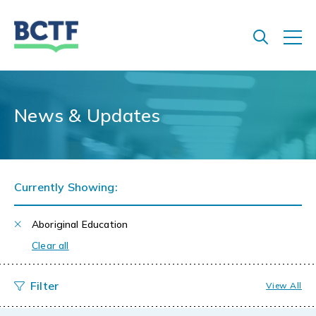
Jump
to
main
content
News & Updates
Currently Showing:
Aboriginal Education
Clear all
View All