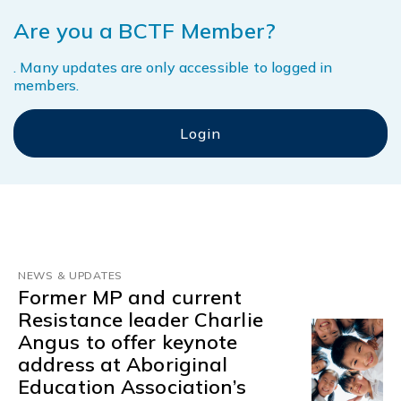
Are you a BCTF Member?
. Many updates are only accessible to logged in
members.
NEWS & UPDATES
Former MP and current
Resistance leader Charlie
Angus to offer keynote
address at Aboriginal
Education Association’s