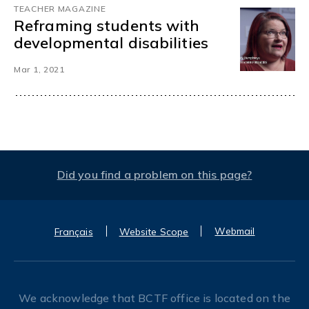
TEACHER MAGAZINE
Reframing students with
developmental disabilities
Mar 1, 2021
Did you find a problem on this page?
Webmail
Français
Website Scope
We acknowledge that BCTF office is located on the