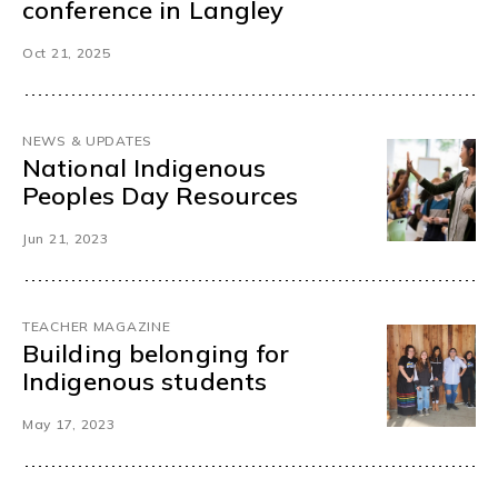
conference in Langley
Oct 21, 2025
NEWS & UPDATES
National Indigenous
Peoples Day Resources
Jun 21, 2023
TEACHER MAGAZINE
Building belonging for
Indigenous students
May 17, 2023