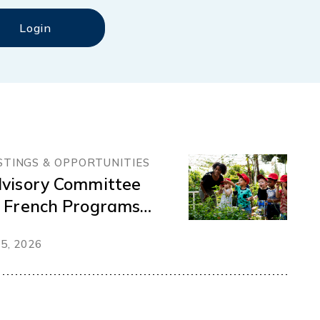
STINGS & OPPORTUNITIES
visory Committee
 French Programs
d Services
 5, 2026