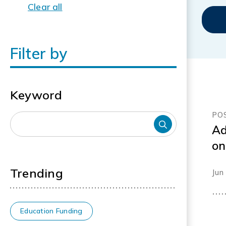
Clear all
Filter by
Keyword
PO
Ad
on
an
Trending
Jun
Education Funding