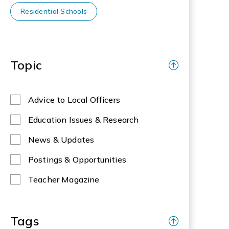
Residential Schools
Topic
Advice to Local Officers
Education Issues & Research
News & Updates
Postings & Opportunities
Teacher Magazine
Tags