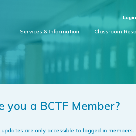
Logi
Services & Information
Classroom Reso
e you a BCTF Member?
updates are only accessible to logged in members.