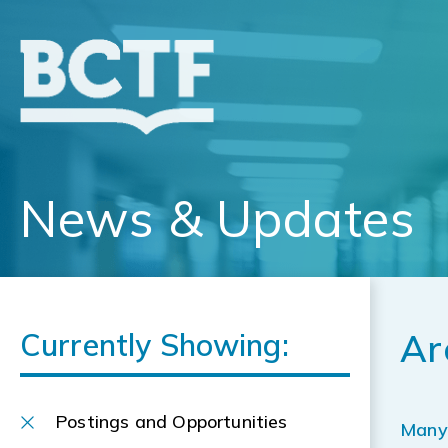
Jump
to
main
content
News & Updates
Currently Showing:
Ar
Postings and Opportunities
Many 