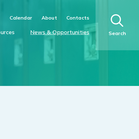
n
Calendar
About
Contacts
urces
News & Opportunities
Search