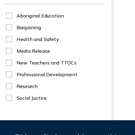
Aboriginal Education
Bargaining
Health and Safety
Media Release
New Teachers and TTOCs
Professional Development
Research
Social Justice