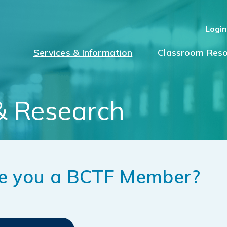
Logi
Services & Information
Classroom Reso
& Research
e you a BCTF Member?