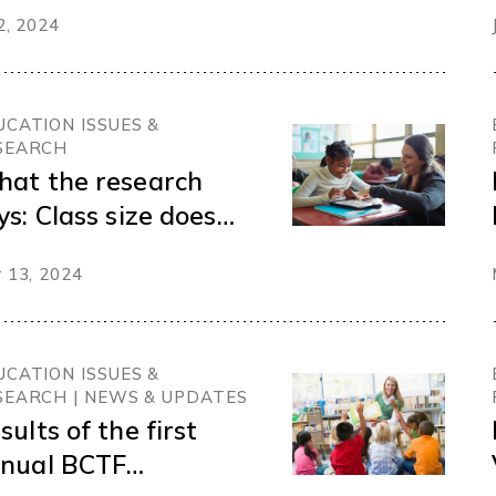
nversations from
 2, 2024
e Think Tank on
aningful Inclusion
r Students with
UCATION ISSUES &
sabilities and
SEARCH
verse Needs
at the research
ys: Class size does
tter
 13, 2024
UCATION ISSUES &
SEARCH | NEWS & UPDATES
sults of the first
nual BCTF