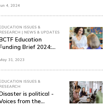
membership survey
Jun 4, 2024
EDUCATION ISSUES &
RESEARCH | NEWS & UPDATES
BCTF Education
Funding Brief 2024:
Recruiting and
May 31, 2023
retaining teachers for
the inclusive schools
our students deserve
EDUCATION ISSUES &
RESEARCH
Disaster is political -
Voices from the