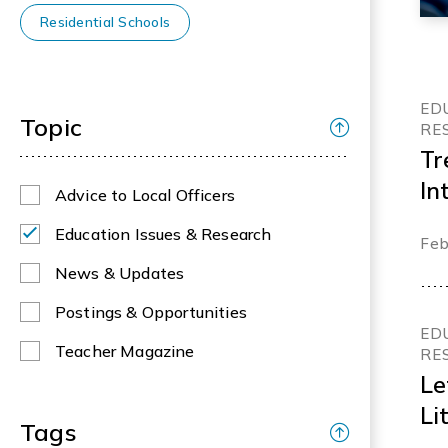
Residential Schools
ED
Topic
RE
Tr
In
Advice to Local Officers
Ed
Education Issues & Research
Feb
News & Updates
Postings & Opportunities
ED
Teacher Magazine
RE
Le
Li
Tags