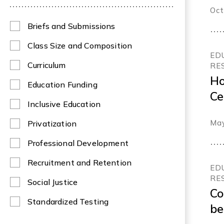
Oct
Briefs and Submissions
Class Size and Composition
ED
Curriculum
RE
Ho
Education Funding
Ce
Inclusive Education
le
May
Privatization
an
Br
Professional Development
Recruitment and Retention
ED
RE
Social Justice
Co
Standardized Testing
be