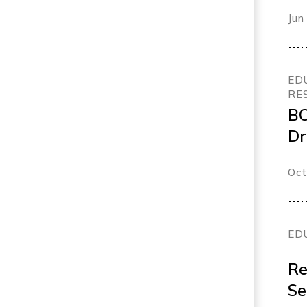
Fu
Jun
fl
ED
RE
BC
Dr
Or
Oct
ED
Re
Se