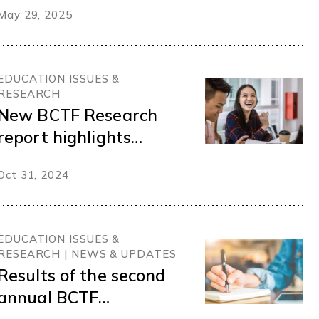
May 29, 2025
EDUCATION ISSUES &
RESEARCH
New BCTF Research
report highlights
teacher mentorship in
Oct 31, 2024
BC schools
EDUCATION ISSUES &
RESEARCH | NEWS & UPDATES
Results of the second
annual BCTF