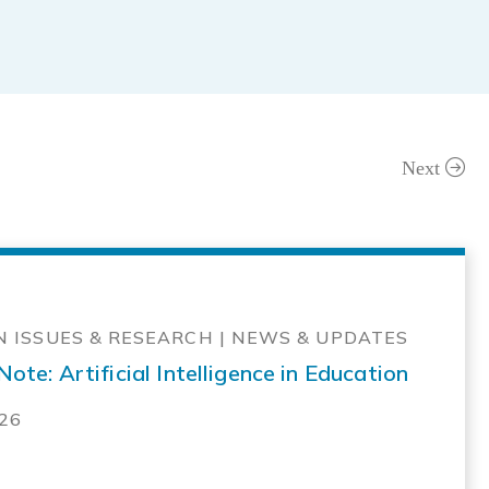
Next
 ISSUES & RESEARCH | NEWS & UPDATES
ote: Artificial Intelligence in Education
026