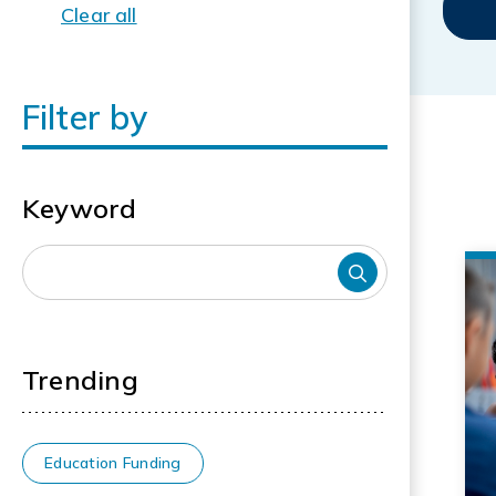
Clear all
Filter by
Keyword
Trending
Education Funding