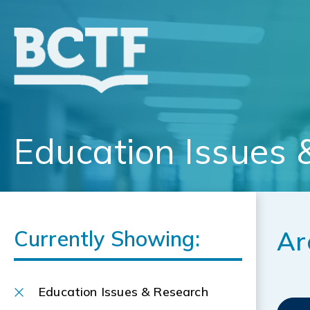
Jump
to
main
content
Education Issues 
Currently Showing:
Ar
Education Issues & Research