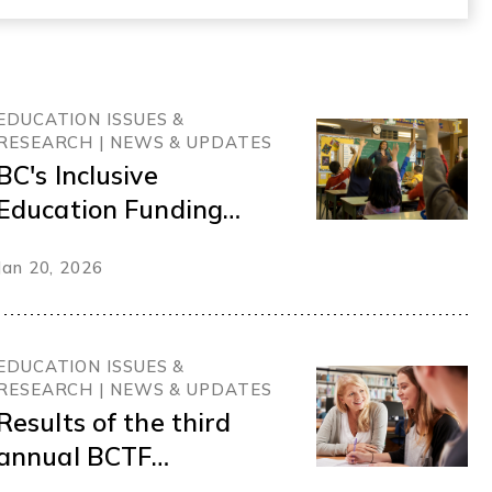
EDUCATION ISSUES &
RESEARCH | NEWS & UPDATES
BC's Inclusive
Education Funding
Gap
Jan 20, 2026
EDUCATION ISSUES &
RESEARCH | NEWS & UPDATES
Results of the third
annual BCTF
membership survey