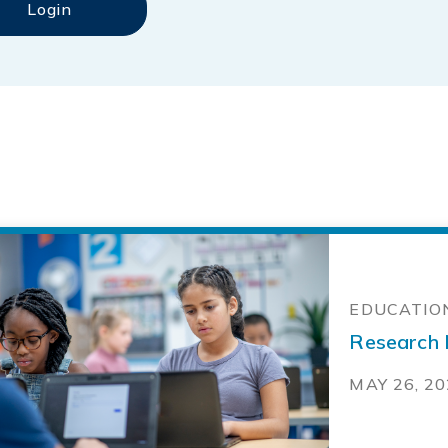
EDUCATION
Research N
MAY 26, 2