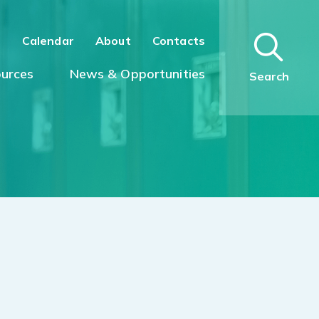
n
Calendar
About
Contacts
urces
News & Opportunities
Search