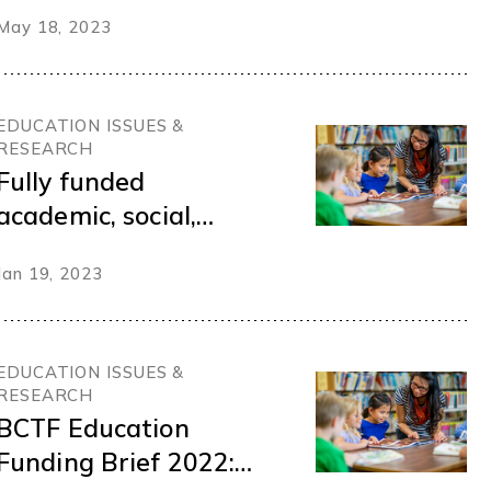
British Columbia
May 18, 2023
Teachers Federation
(BCTF) International
Think Tank on
EDUCATION ISSUES &
Responding to
RESEARCH
Climate Emergencies
Fully funded
academic, social,
health, and emotional
Jan 19, 2023
support services
should replace police
programs in schools
EDUCATION ISSUES &
RESEARCH
BCTF Education
Funding Brief 2022: