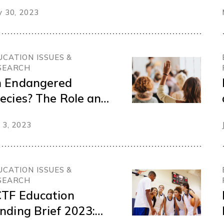
mbership survey
 30, 2023
UCATION ISSUES &
SEARCH
 Endangered
ecies? The Role and
ficacy of Public
 3, 2023
hool Trustees
UCATION ISSUES &
SEARCH
TF Education
nding Brief 2023: