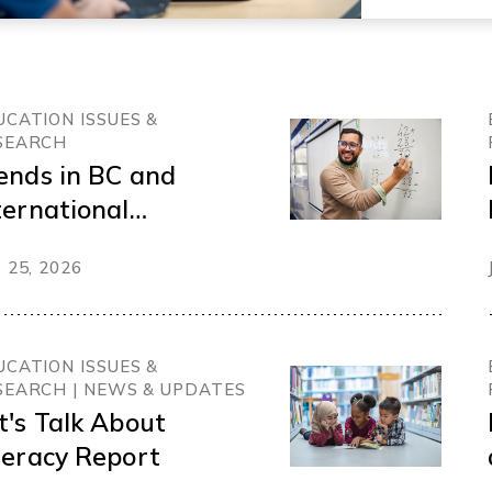
UCATION ISSUES &
SEARCH
ends in BC and
ternational
ucation Funding
 25, 2026
UCATION ISSUES &
SEARCH | NEWS & UPDATES
t's Talk About
teracy Report