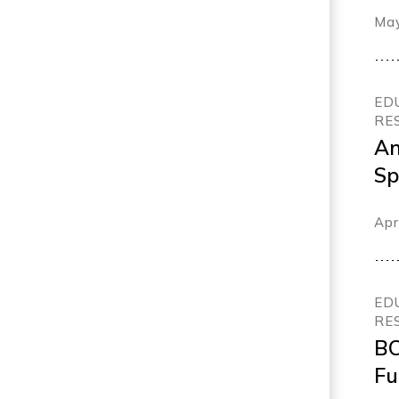
me
May
ED
RE
An
Sp
Ef
Apr
Sc
ED
RE
BC
Fu