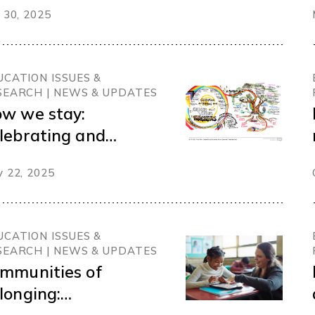
 30, 2025
UCATION ISSUES &
SEARCH | NEWS & UPDATES
w we stay:
lebrating and
arning from queer
 22, 2025
d trans teachers in
itish Columbia
UCATION ISSUES &
SEARCH | NEWS & UPDATES
mmunities of
longing: