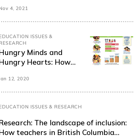
Charting a bold path
Nov 4, 2021
for healthy and
resilient schools
EDUCATION ISSUES &
RESEARCH
Hungry Minds and
Hungry Hearts: How
Poverty and Food
Jan 12, 2020
Insecurity has
Changed the Learning
Climate
EDUCATION ISSUES & RESEARCH
Research: The landscape of inclusion:
How teachers in British Columbia