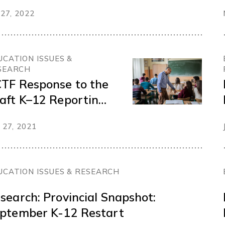
nding inclusive and
 27, 2022
ourishing schools
UCATION ISSUES &
SEARCH
TF Response to the
aft K–12 Reporting
der
 27, 2021
UCATION ISSUES & RESEARCH
search: Provincial Snapshot:
ptember K-12 Restart