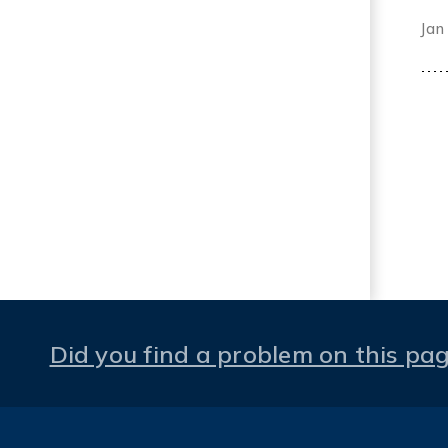
Jan
Did you find a problem on this pa