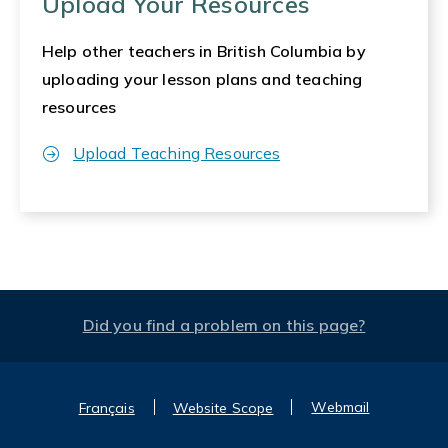
Upload Your Resources
Help other teachers in British Columbia by
uploading your lesson plans and teaching
resources
Upload Teaching Resources
Did you find a problem on this page?
Webmail
Français
Website Scope