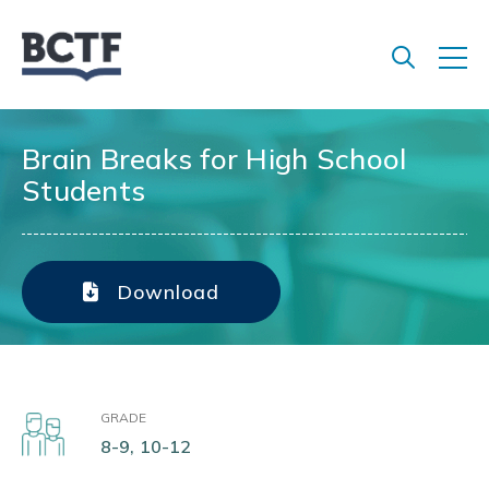
Jump
to
main
content
Brain Breaks for High School
Students
Download
GRADE
8-9, 10-12