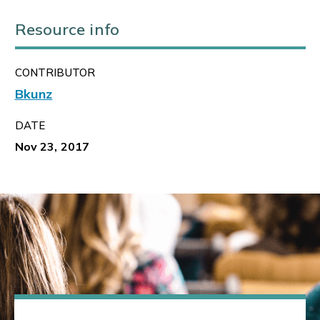
Resource info
CONTRIBUTOR
Bkunz
DATE
Nov 23, 2017