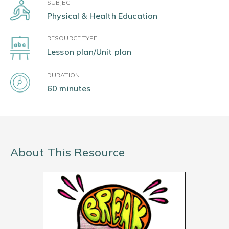
SUBJECT
Physical & Health Education
RESOURCE TYPE
Lesson plan/Unit plan
DURATION
60 minutes
About This Resource