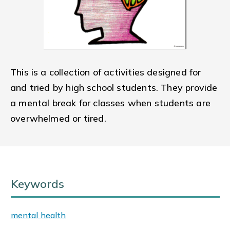
This is a collection of activities designed for
and tried by high school students. They provide
a mental break for classes when students are
overwhelmed or tired.
Keywords
mental health