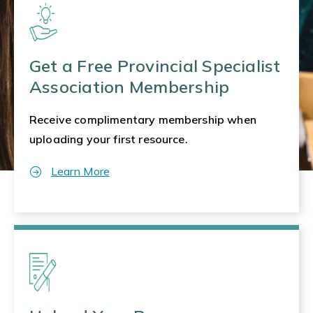
Get a Free Provincial Specialist
Association Membership
Receive complimentary membership when
uploading your first resource.
Learn More