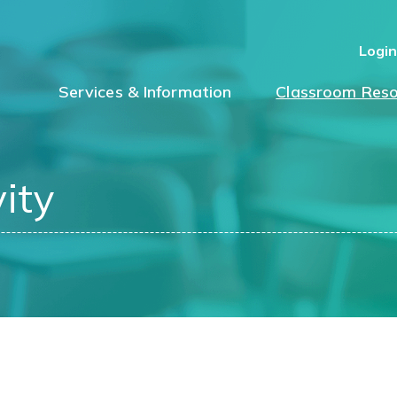
Logi
Services & Information
Classroom Reso
ity