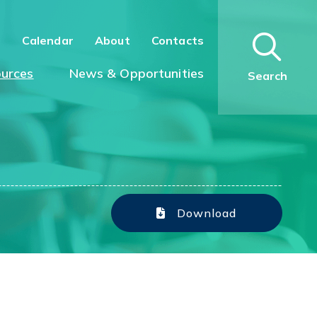
n
Calendar
About
Contacts
urces
News & Opportunities
Search
Download