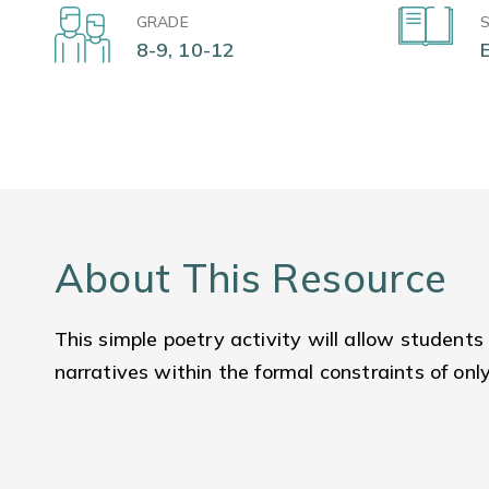
GRADE
8-9, 10-12
About This Resource
This simple poetry activity will allow students
narratives within the formal constraints of onl