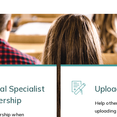
al Specialist
Uploa
ership
Help other
uploading
rship when