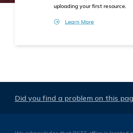
uploading your first resource.
Learn More
Did you find a problem on this pa