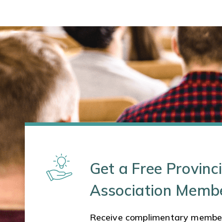
Get a Free Provinci
Association Memb
Receive complimentary membe