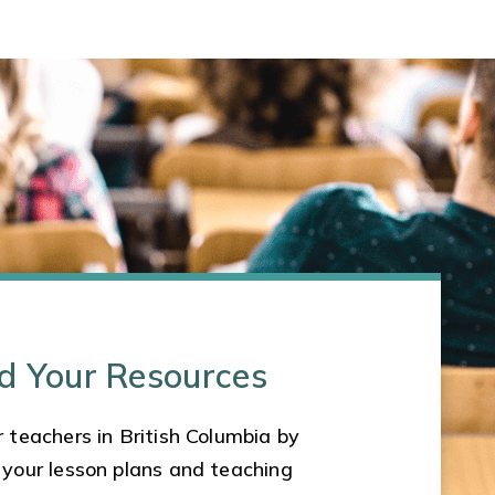
d Your Resources
 teachers in British Columbia by
 your lesson plans and teaching