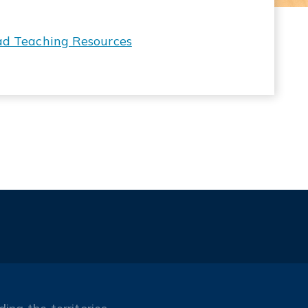
ad Teaching Resources