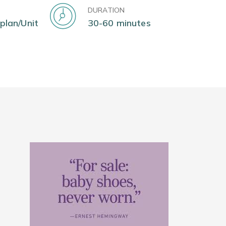
DURATION
 plan/Unit
30-60 minutes