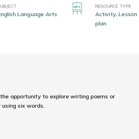
SUBJECT
RESOURCE TYPE
English Language Arts
Activity, Lesson
plan
 the opportunity to explore writing poems or
y using six words.