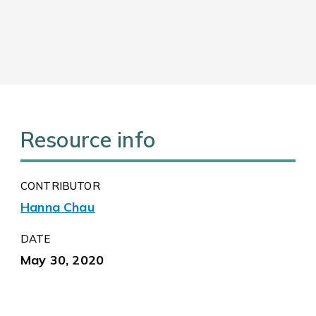
Resource info
CONTRIBUTOR
Hanna Chau
DATE
May 30, 2020