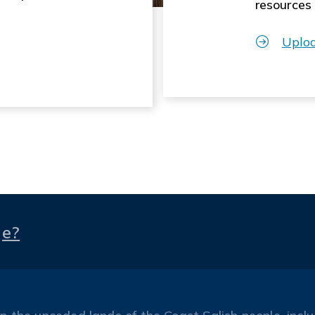
resources
Uplo
ge?