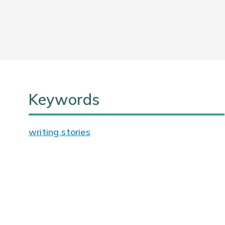
Keywords
writing stories