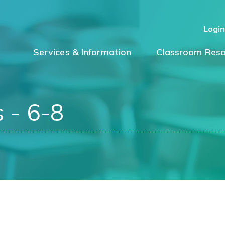
Logi
Services & Information
Classroom Reso
 - 6-8