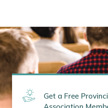
Get a Free Provinci
Association Memb