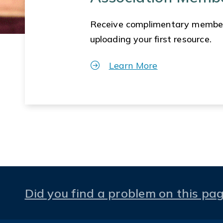
Receive complimentary membe
uploading your first resource.
Learn More
Did you find a problem on this pa