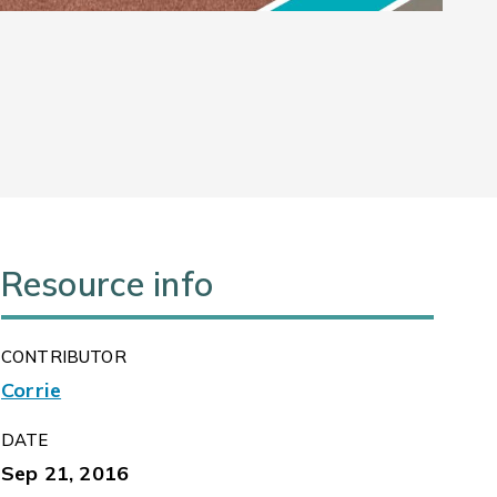
Resource info
CONTRIBUTOR
Corrie
DATE
Sep 21, 2016