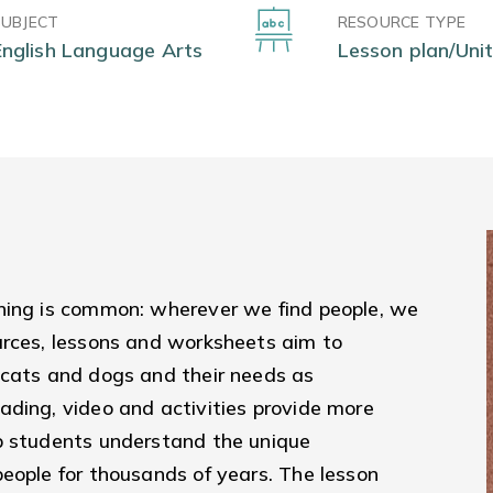
SUBJECT
RESOURCE TYPE
English Language Arts
Lesson plan/Unit
hing is common: wherever we find people, we
urces, lessons and worksheets aim to
 cats and dogs and their needs as
ading, video and activities provide more
p students understand the unique
eople for thousands of years. The lesson