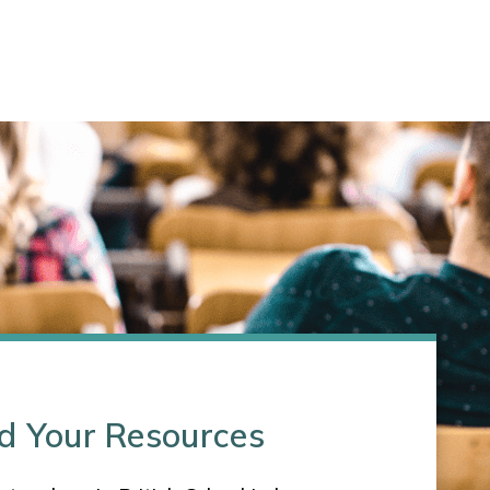
d Your Resources