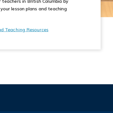
 teachers in British Columbia by
 your lesson plans and teaching
ad Teaching Resources