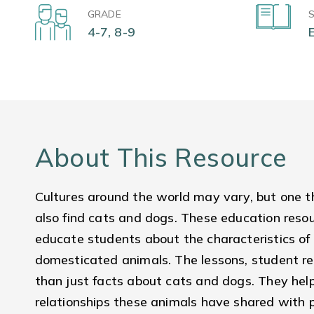
GRADE
4-7, 8-9
About This Resource
Cultures around the world may vary, but one t
also find cats and dogs. These education reso
educate students about the characteristics of
domesticated animals. The lessons, student re
than just facts about cats and dogs. They hel
relationships these animals have shared with p