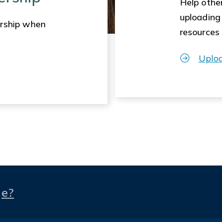
Help other
uploading
rship when
resources
Uplo
ge?