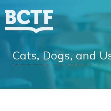
Jump
to
main
content
Cats, Dogs, and Us