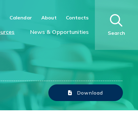
n
Calendar
About
Contacts
urces
News & Opportunities
Search
Download