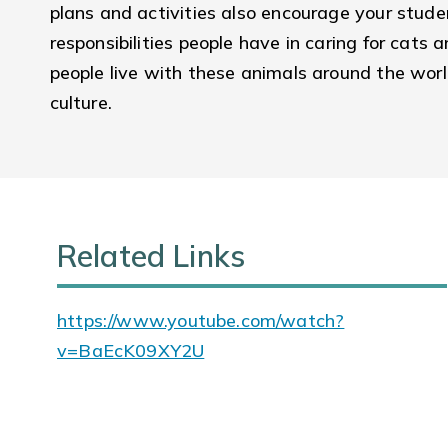
plans and activities also encourage your stud
responsibilities people have in caring for cat
people live with these animals around the worl
culture.
Related Links
https://www.youtube.com/watch?
v=BaEcK09XY2U