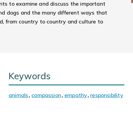
ents to examine and discuss the important
s and dogs and the many different ways that
d, from country to country and culture to
Keywords
animals
,
compassion
,
empathy
,
responsibility