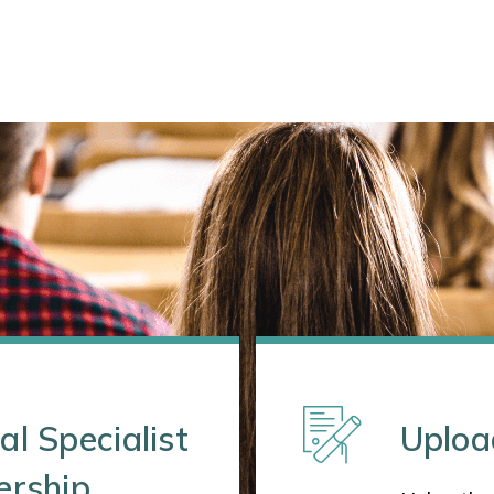
al Specialist
Uploa
ership