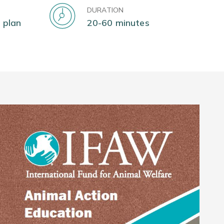
DURATION
 plan
20-60 minutes