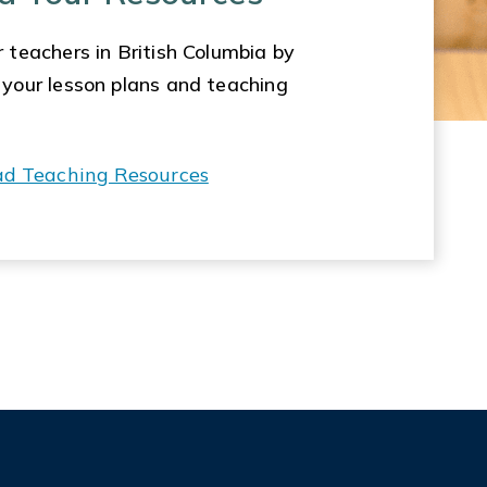
 teachers in British Columbia by
 your lesson plans and teaching
ad Teaching Resources