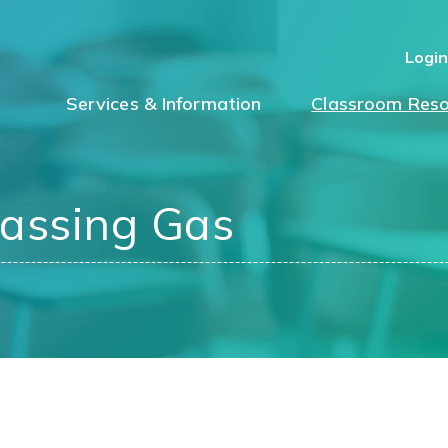
Logi
Services & Information
Classroom Reso
assing Gas