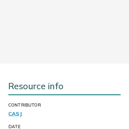
Resource info
CONTRIBUTOR
CASJ
DATE