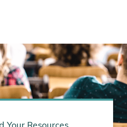
d Your Resources