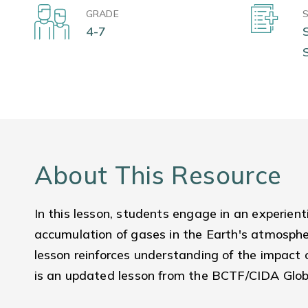
GRADE
4-7
About This Resource
In this lesson, students engage in an experienti
accumulation of gases in the Earth's atmospher
lesson reinforces understanding of the impact
is an updated lesson from the BCTF/CIDA Globa