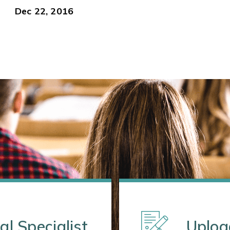
Dec 22, 2016
al Specialist
Uploa