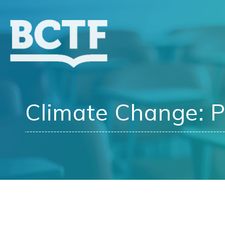
Jump
to
main
content
Climate Change: P