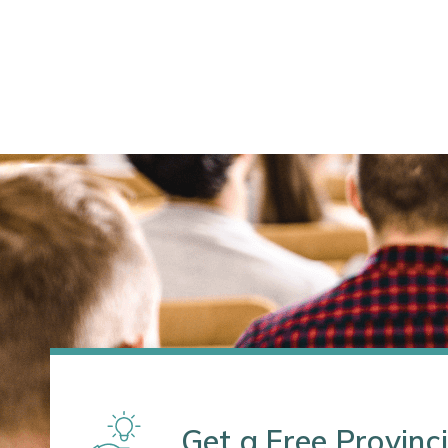
Get a Free Provinci