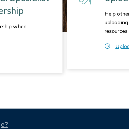
ership
Help other
uploading
rship when
resources
Uplo
ge?