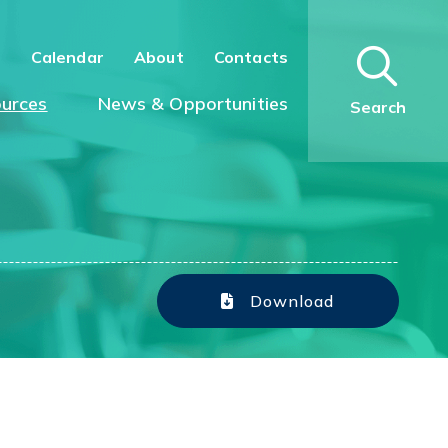
n
Calendar
About
Contacts
urces
News & Opportunities
Search
Download