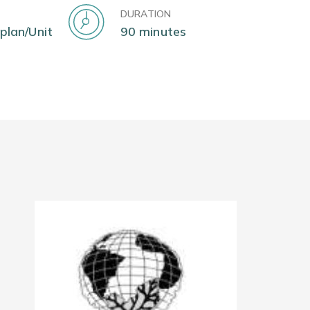
DURATION
 plan/Unit
90 minutes