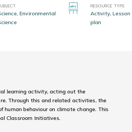
SUBJECT
RESOURCE TYPE
Science, Environmental
Activity, Lesson
Science
plan
al learning activity, acting out the
e. Through this and related activities, the
 of human behaviour on climate change. This
l Classroom Initiatives.