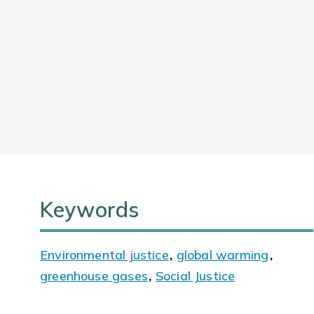
Keywords
Environmental justice
,
global warming
,
greenhouse gases
,
Social Justice