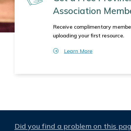
Association Memb
Receive complimentary membe
uploading your first resource.
Learn More
Did you find a problem on this pa