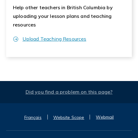
Help other teachers in British Columbia by
uploading your lesson plans and teaching
resources
Upload Teaching Resources
Did you find a problem on this page?
Webmail
Français
Website Scope