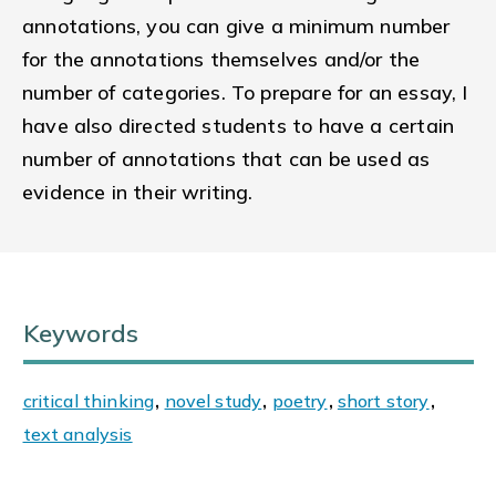
annotations, you can give a minimum number
for the annotations themselves and/or the
number of categories. To prepare for an essay, I
have also directed students to have a certain
number of annotations that can be used as
evidence in their writing.
Keywords
critical thinking
,
novel study
,
poetry
,
short story
,
text analysis