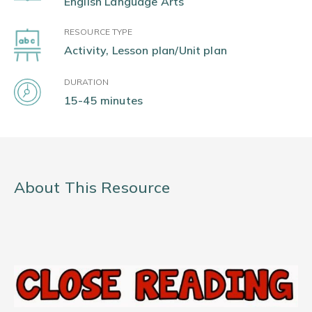
English Language Arts
RESOURCE TYPE
Activity, Lesson plan/Unit plan
DURATION
15-45 minutes
About This Resource