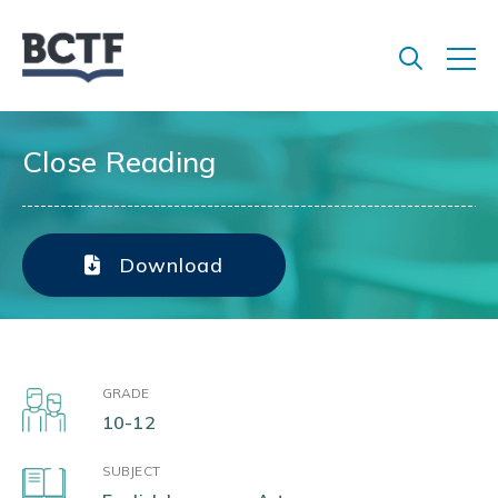
Jump
to
main
content
Close Reading
Download
GRADE
10-12
SUBJECT