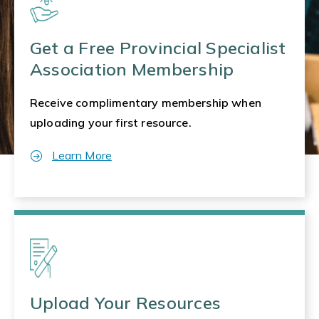
Get a Free Provincial Specialist
Association Membership
Receive complimentary membership when
uploading your first resource.
Learn More
Upload Your Resources