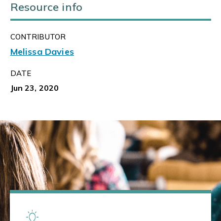
Resource info
CONTRIBUTOR
Melissa Davies
DATE
Jun 23, 2020