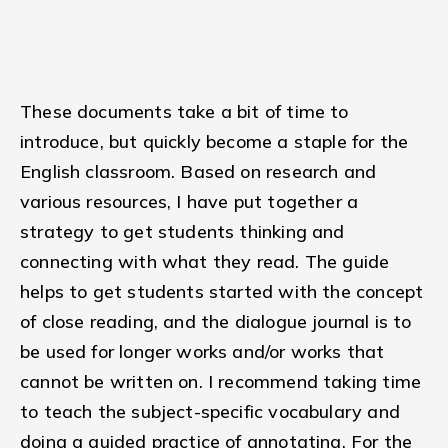
These documents take a bit of time to
introduce, but quickly become a staple for the
English classroom. Based on research and
various resources, I have put together a
strategy to get students thinking and
connecting with what they read. The guide
helps to get students started with the concept
of close reading, and the dialogue journal is to
be used for longer works and/or works that
cannot be written on. I recommend taking time
to teach the subject-specific vocabulary and
doing a guided practice of annotating. For the