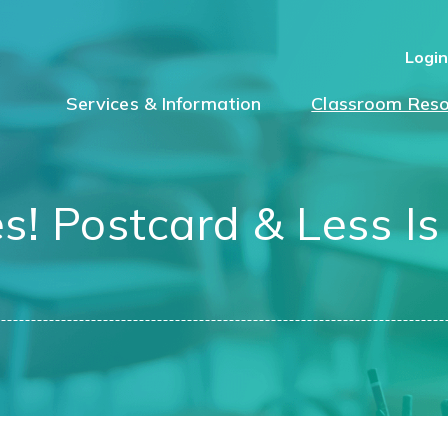
Logi
Services & Information
Classroom Reso
es! Postcard & Less I