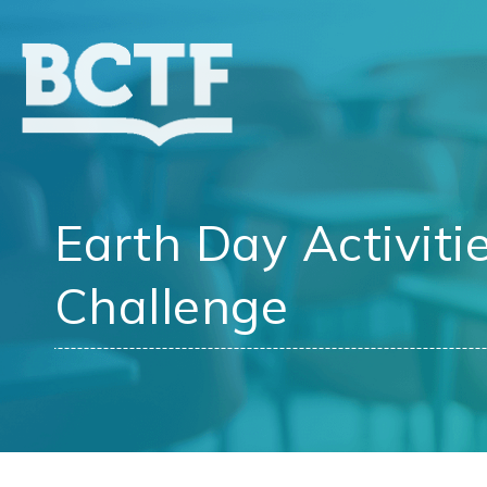
Jump
to
main
content
Earth Day Activiti
Challenge