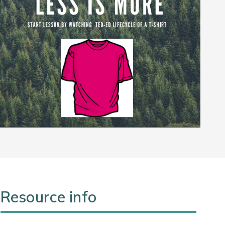
Resource info