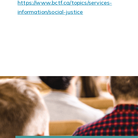
https://www.bctf.ca/topics/services-
information/social-justice