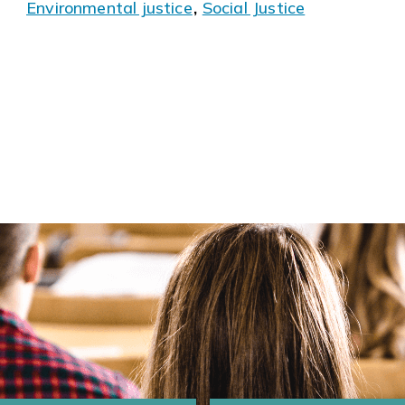
Environmental justice
,
Social Justice