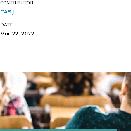
CONTRIBUTOR
CASJ
DATE
Mar 22, 2022