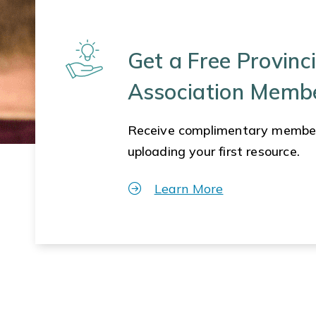
Get a Free Provinci
Association Memb
Receive complimentary membe
uploading your first resource.
Learn More