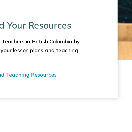
d Your Resources
 teachers in British Columbia by
 your lesson plans and teaching
ad Teaching Resources