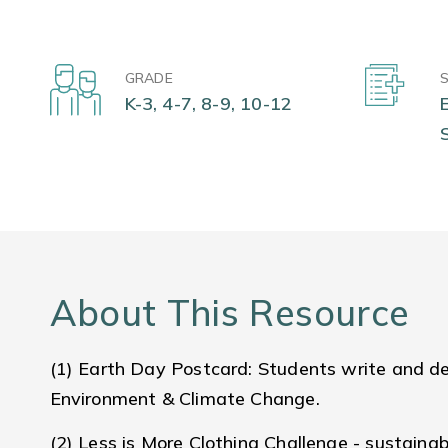
GRADE
K-3, 4-7, 8-9, 10-12
About This Resource
(1) Earth Day Postcard: Students write and de
Environment & Climate Change.
(2) Less is More Clothing Challenge - sustainabi