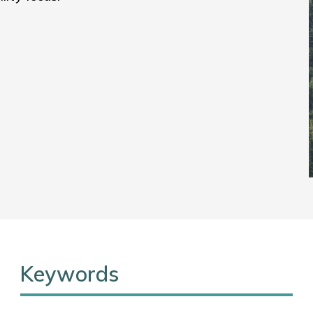
Keywords