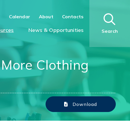
n
Calendar
About
Contacts
urces
News & Opportunities
Search
s More Clothing
Download