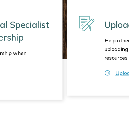
al Specialist
Uploa
ership
Help other
uploading
rship when
resources
Uplo