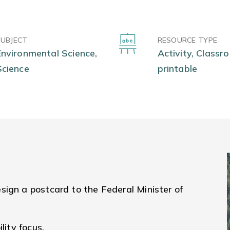
SUBJECT
RESOURCE TYPE
Environmental Science,
Activity, Classr
Science
printable
sign a postcard to the Federal Minister of
lity focus.