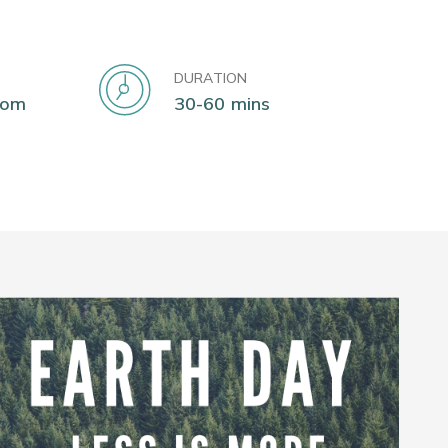
DURATION
oom
30-60 mins