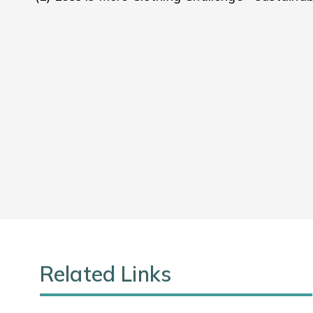
Related Links