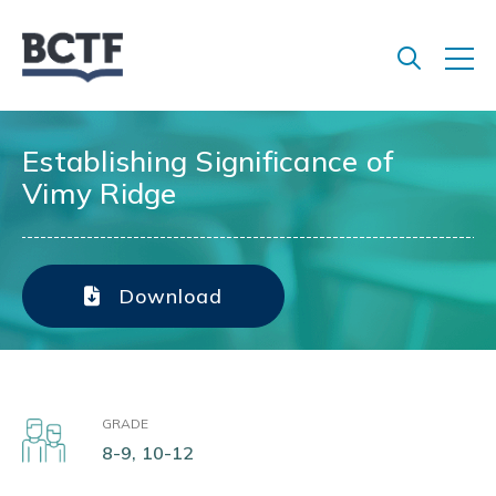
Jump
to
main
content
Establishing Significance of
Vimy Ridge
Download
GRADE
8-9, 10-12