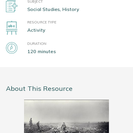
SUBJECT
Social Studies, History
RESOURCE TYPE
Activity
DURATION
120 minutes
About This Resource