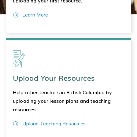
uploading your first resource.
Learn More
Upload Your Resources
Help other teachers in British Columbia by
uploading your lesson plans and teaching
resources
Upload Teaching Resources