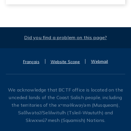
Did you find a problem on this page?
Webmail
Français
Website Scope
We acknowledge that BCTF office is located on the
unceded lands of the Coast Salish people, including
the territories of the xʷməθkwəy̓əm (Musqueam),
Səl̓ílwətaʔ/Selilwitulh (Tsleil-Waututh) and
Skwxwú7mesh (Squamish) Nations.