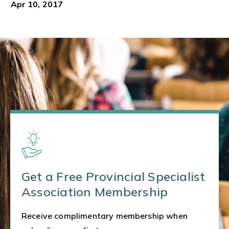
Apr 10, 2017
Get a Free Provincial Specialist
Association Membership
Receive complimentary membership when