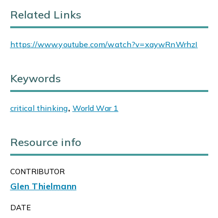
Related Links
https://www.youtube.com/watch?v=xaywRnWrhzI
Keywords
critical thinking
,
World War 1
Resource info
CONTRIBUTOR
Glen Thielmann
DATE