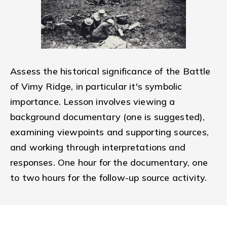
Assess the historical significance of the Battle
of Vimy Ridge, in particular it's symbolic
importance. Lesson involves viewing a
background documentary (one is suggested),
examining viewpoints and supporting sources,
and working through interpretations and
responses. One hour for the documentary, one
to two hours for the follow-up source activity.