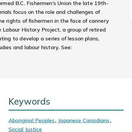
med B.C. Fishermen’s Union the late 19th-
rials focus on the role and challenges of
e rights of fishermen in the face of cannery
e Labour History Project, a group of retired
ting to develop a series of lesson plans,
dies and labour history. See:
Keywords
Aboriginal Peoples
,
Japanese Canadians
,
Social Justice