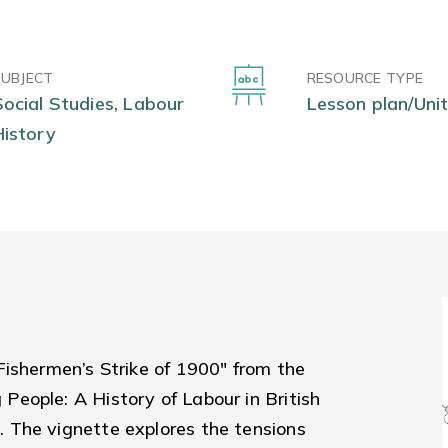
SUBJECT
RESOURCE TYPE
Social Studies, Labour
Lesson plan/Unit
History
Fishermen’s Strike of 1900" from the
eople: A History of Labour in British
 The vignette explores the tensions