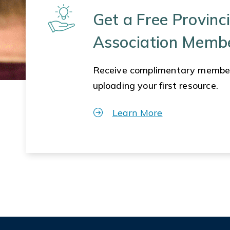
Get a Free Provinci
Association Memb
Receive complimentary membe
uploading your first resource.
Learn More