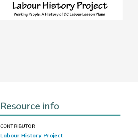
Resource info
CONTRIBUTOR
Labour History Project