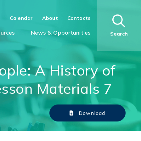
n
Calendar
About
Contacts
urces
News & Opportunities
Search
ple: A History of
esson Materials 7
Download