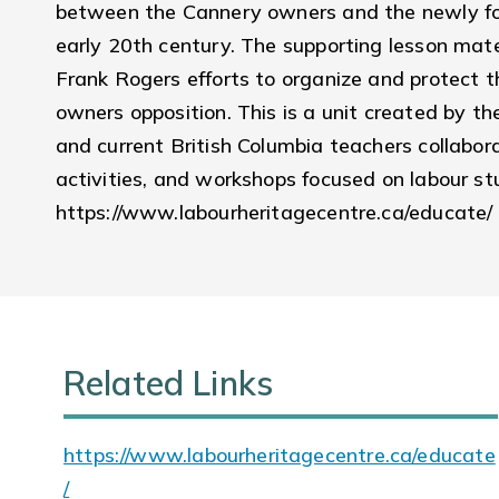
between the Cannery owners and the newly for
early 20th century. The supporting lesson mate
Frank Rogers efforts to organize and protect th
owners opposition. This is a unit created by th
and current British Columbia teachers collabora
activities, and workshops focused on labour stu
https://www.labourheritagecentre.ca/educate/
Related Links
https://www.labourheritagecentre.ca/educate
/