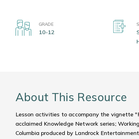
GRADE
10-12
About This Resource
Lesson activities to accompany the vignette "
acclaimed Knowledge Network series; Working P
Columbia produced by Landrock Entertainment.