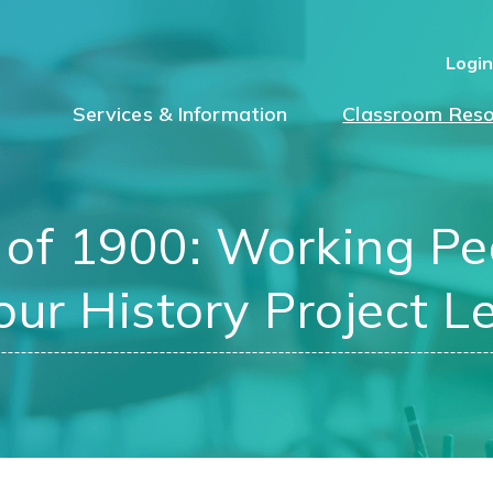
Logi
Services & Information
Classroom Reso
 of 1900: Working Peo
ur History Project L