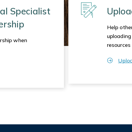
al Specialist
Uploa
ership
Help other
uploading
rship when
resources
Uplo