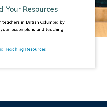
d Your Resources
 teachers in British Columbia by
 your lesson plans and teaching
ad Teaching Resources