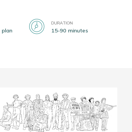
DURATION
 plan
15-90 minutes