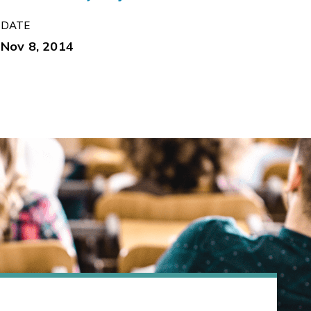
DATE
Nov 8, 2014