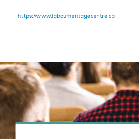
https://www.labourheritagecentre.ca