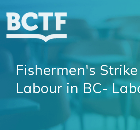
Jump
to
main
content
Fishermen's Strike
Labour in BC- Labo