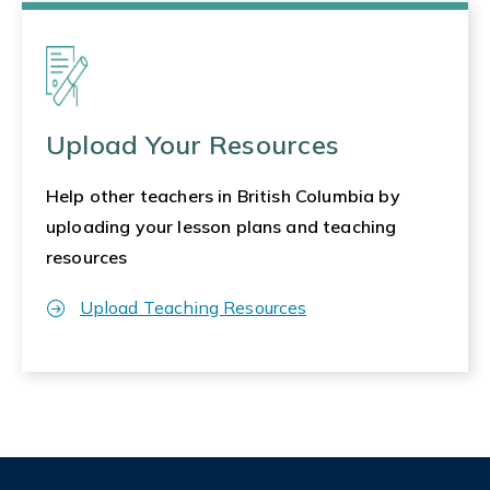
Upload Your Resources
Help other teachers in British Columbia by
uploading your lesson plans and teaching
resources
Upload Teaching Resources