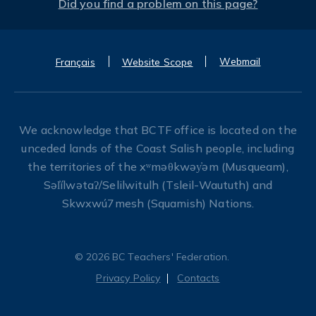
Did you find a problem on this page?
Webmail
Français
Website Scope
We acknowledge that BCTF office is located on the
unceded lands of the Coast Salish people, including
the territories of the xʷməθkwəy̓əm (Musqueam),
Səl̓ílwətaʔ/Selilwitulh (Tsleil-Waututh) and
Skwxwú7mesh (Squamish) Nations.
© 2026 BC Teachers' Federation.
Privacy Policy
Contacts