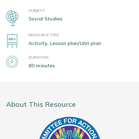
SUBJECT
Social Studies
RESOURCE TYPE
Activity, Lesson plan/Unit plan
DURATION
80 minutes
About This Resource