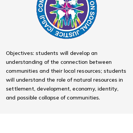
Objectives: students will develop an
understanding of the connection between
communities and their local resources; students
will understand the role of natural resources in
settlement, development, economy, identity,
and possible collapse of communities.