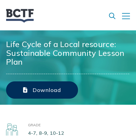
Jump
to
main
content
Life Cycle of a Local resource:
Sustainable Community Lesson
Plan
Download
GRADE
4-7, 8-9, 10-12