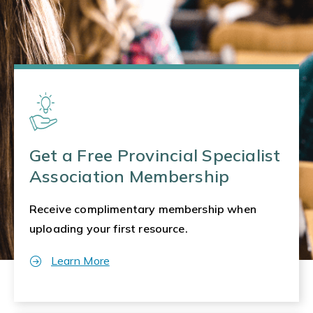
Get a Free Provincial Specialist
Association Membership
Receive complimentary membership when
uploading your first resource.
Learn More