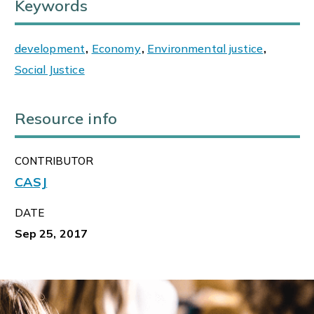
Keywords
development
,
Economy
,
Environmental justice
,
Social Justice
Resource info
CONTRIBUTOR
CASJ
DATE
Sep 25, 2017