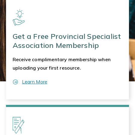
Get a Free Provincial Specialist
Association Membership
Receive complimentary membership when
uploading your first resource.
Learn More