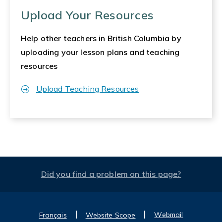
Upload Your Resources
Help other teachers in British Columbia by
uploading your lesson plans and teaching
resources
Upload Teaching Resources
Did you find a problem on this page?
Webmail
Français
Website Scope