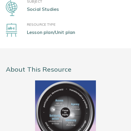
SUBJECT
Social Studies
RESOURCE TYPE
Lesson plan/Unit plan
About This Resource