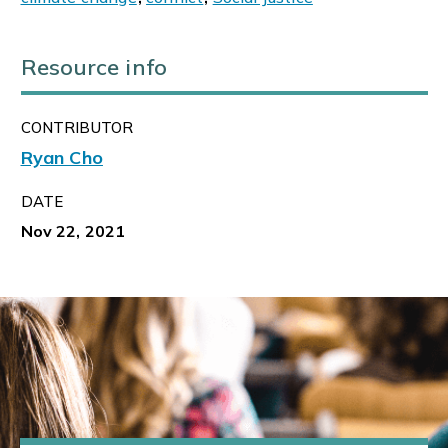
Resource info
CONTRIBUTOR
Ryan Cho
DATE
Nov 22, 2021