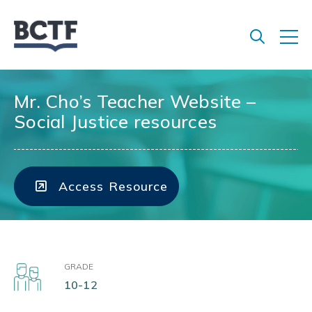
Jump
to
main
content
Mr. Cho’s Teacher Website –
Social Justice resources
Access Resource
GRADE
10-12