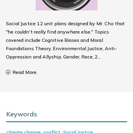
Social Justice 12 unit plans designed by Mr. Cho that
"he couldn't really find anywhere else." Topics
covered include Cognitive Biases and Moral
Foundations Theory, Environmental Justice, Anti-
Oppression and Allyship, Gender, Race, 2
...
Read More
Keywords
climate change
,
conflict
,
Social Justice