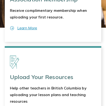
Receive complimentary membership when
uploading your first resource.
Learn More
Upload Your Resources
Help other teachers in British Columbia by
uploading your lesson plans and teaching
resources