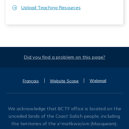
Upload Teaching Resources
Did you find a problem on this page?
Webmail
Français
Website Scope
We acknowledge that BCTF office is located on the
unceded lands of the Coast Salish people, including
the territories of the xʷməθkwəy̓əm (Musqueam),