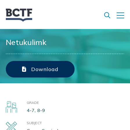
Jump
to
main
content
Netukulimk
Download
GRADE
4-7, 8-9
SUBJECT