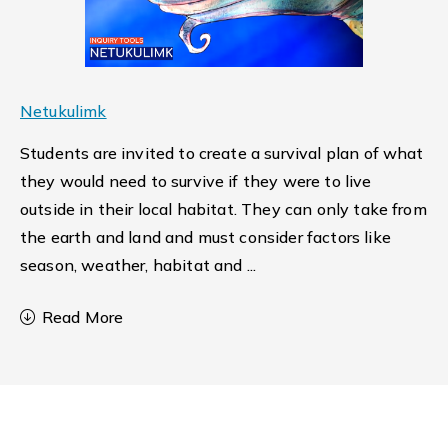
Netukulimk
Students are invited to create a survival plan of what
they would need to survive if they were to live
outside in their local habitat. They can only take from
the earth and land and must consider factors like
season, weather, habitat and
...
Read More