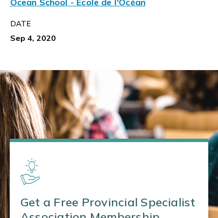
Ocean School - École de l'Océan
DATE
Sep 4, 2020
Get a Free Provincial Specialist
Association Membership