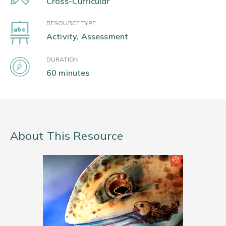
Cross-Curricular
RESOURCE TYPE
Activity, Assessment
DURATION
60 minutes
About This Resource