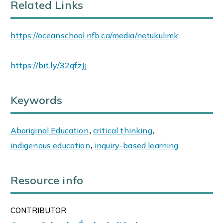
Related Links
https://oceanschool.nfb.ca/media/netukulimk
https://bit.ly/32qfzJj
Keywords
Aboriginal Education
,
critical thinking
,
indigenous education
,
inquiry-based learning
Resource info
CONTRIBUTOR