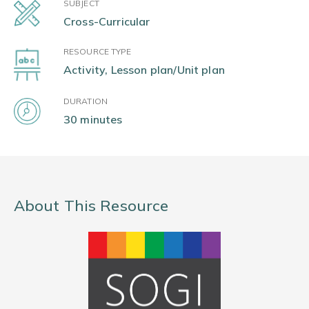
SUBJECT
Cross-Curricular
RESOURCE TYPE
Activity, Lesson plan/Unit plan
DURATION
30 minutes
About This Resource