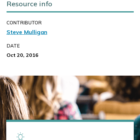
Resource info
CONTRIBUTOR
Steve Mulligan
DATE
Oct 20, 2016