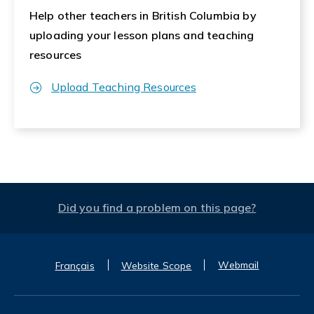
Help other teachers in British Columbia by
uploading your lesson plans and teaching
resources
Upload Teaching Resources
Did you find a problem on this page?
Webmail
Français
Website Scope