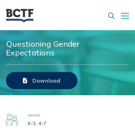
Jump
to
main
content
Questioning Gender
Expectations
Download
GRADE
K-3, 4-7