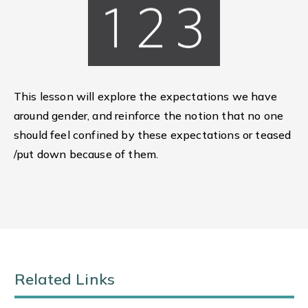
This lesson will explore the expectations we have
around gender, and reinforce the notion that no one
should feel confined by these expectations or teased
/put down because of them.
Related Links