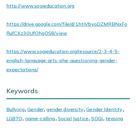
http://www.sogieducation.org
https://drive.google.com/file/d/1htiVbyoDZMRBNxFo
RufCXz30UfOhgOS8/view
https://www.sogieducation.org/resource/2-3-4-5-
english-language-arts-phe-questioning-gender-
expectations/
Keywords
Bullying
,
Gender
,
gender diversity
,
Gender Identity
,
LGBTQ
,
name-calling
,
Social Justice
,
SOGI
,
teasing