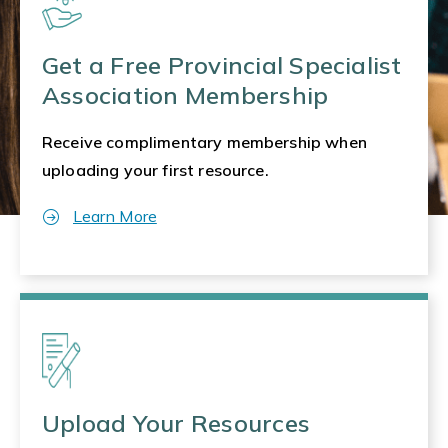
Get a Free Provincial Specialist
Association Membership
Receive complimentary membership when
uploading your first resource.
Learn More
Upload Your Resources