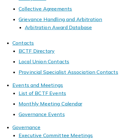
Collective Agreements
Grievance Handling and Arbitration
Arbitration Award Database
Contacts
BCTF Directory
Local Union Contacts
Provincial Specialist Association Contacts
Events and Meetings
List of BCTF Events
Monthly Meeting Calendar
Governance Events
Governance
Executive Committee Meetings