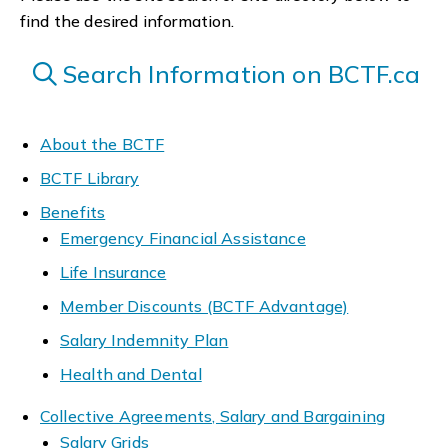
find the desired information.
Search Information on BCTF.ca
About the BCTF
BCTF Library
Benefits
Emergency Financial Assistance
Life Insurance
Member Discounts (BCTF Advantage)
Salary Indemnity Plan
Health and Dental
Collective Agreements, Salary and Bargaining
Salary Grids