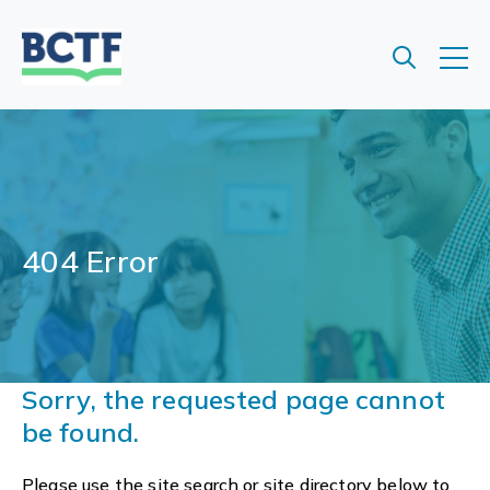
Jump
to
main
content
404 Error
Sorry, the requested page cannot
be found.
Please use the site search or site directory below to