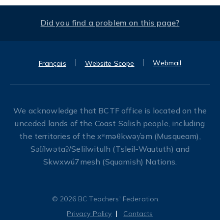
Did you find a problem on this page?
Webmail
Français
Website Scope
We acknowledge that BCTF office is located on the
unceded lands of the Coast Salish people, including
the territories of the xʷməθkwəy̓əm (Musqueam),
Səl̓ílwətaʔ/Selilwitulh (Tsleil-Waututh) and
Skwxwú7mesh (Squamish) Nations.
© 2026 BC Teachers' Federation.
Privacy Policy
Contacts