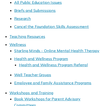
All Public Education Issues
Briefs and Submissions
Research
Cancel the Foundation Skills Assessment
Teaching Resources
Wellness
Starling Minds - Online Mental Health Therapy
Health and Wellness Program
Health and Wellness Program Referral
Well Teacher Groups
Employee and Family Assistance Programs
Workshops and Training
Book Workshops for Parent Advisory
Committees