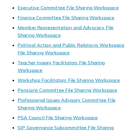
Executive Committee File Sharing Workspace
Finance Committee File Sharing Workspace
Member Representation and Advocacy File
Sharing Workspace
Political Action and Public Relations Workspace
File Sharing Workspace
Teacher Inquiry Facilitators File Sharing
Workspace
Workshop Facilitators File Sharing Workspace
Pensions Committee File Sharing Workspace
Professional Issues Advisory Committee File
Sharing Workspace
PSA Council File Sharing Workspace
SIP Governance Subcommittee File Sharing