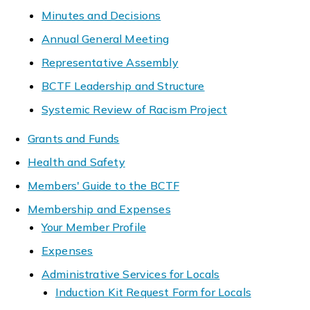
Minutes and Decisions
Annual General Meeting
Representative Assembly
BCTF Leadership and Structure
Systemic Review of Racism Project
Grants and Funds
Health and Safety
Members' Guide to the BCTF
Membership and Expenses
Your Member Profile
Expenses
Administrative Services for Locals
Induction Kit Request Form for Locals