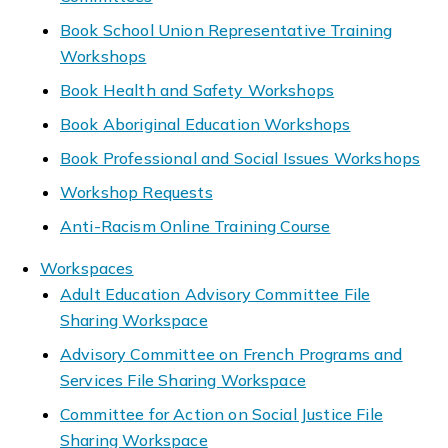
Book School Union Representative Training
Workshops
Book Health and Safety Workshops
Book Aboriginal Education Workshops
Book Professional and Social Issues Workshops
Workshop Requests
Anti-Racism Online Training Course
Workspaces
Adult Education Advisory Committee File
Sharing Workspace
Advisory Committee on French Programs and
Services File Sharing Workspace
Committee for Action on Social Justice File
Sharing Workspace