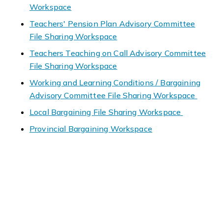
Workspace
Teachers' Pension Plan Advisory Committee
File Sharing Workspace
Teachers Teaching on Call Advisory Committee
File Sharing Workspace
Working and Learning Conditions / Bargaining
Advisory Committee File Sharing Workspace
Local Bargaining File Sharing Workspace
Provincial Bargaining Workspace