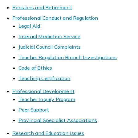
Pensions and Retirement
Professional Conduct and Regulation
Legal Aid
Internal Mediation Service
Judicial Council Complaints
Teacher Regulation Branch Investigations
Code of Ethics
Teaching Certification
Professional Development
Teacher Inquiry Program
Peer Support
Provincial Specialist Associations
Research and Education Issues