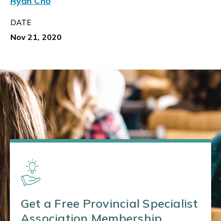
Ryan Cho
DATE
Nov 21, 2020
Get a Free Provincial Specialist
Association Membership