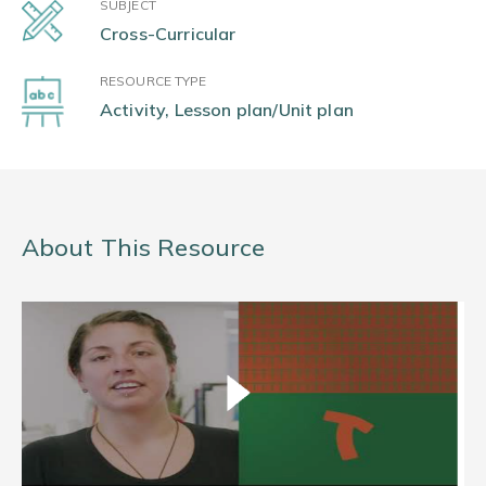
SUBJECT
Cross-Curricular
RESOURCE TYPE
Activity, Lesson plan/Unit plan
About This Resource