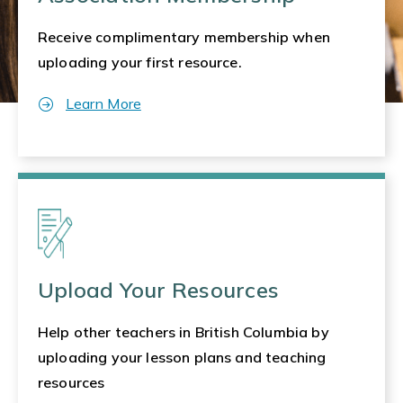
Receive complimentary membership when
uploading your first resource.
Learn More
Upload Your Resources
Help other teachers in British Columbia by
uploading your lesson plans and teaching
resources