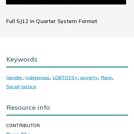
Full SJ12 in Quarter System Format
Keywords
Gender
,
Indigenous
,
LGBTQ2S+
,
poverty
,
Race
,
Social Justice
Resource info
CONTRIBUTOR