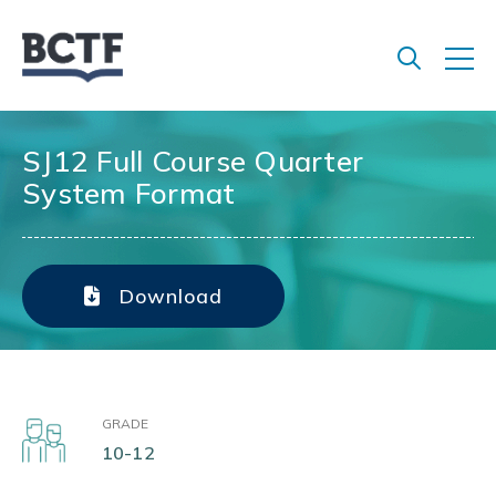
Jump
to
main
content
SJ12 Full Course Quarter
System Format
Download
GRADE
10-12