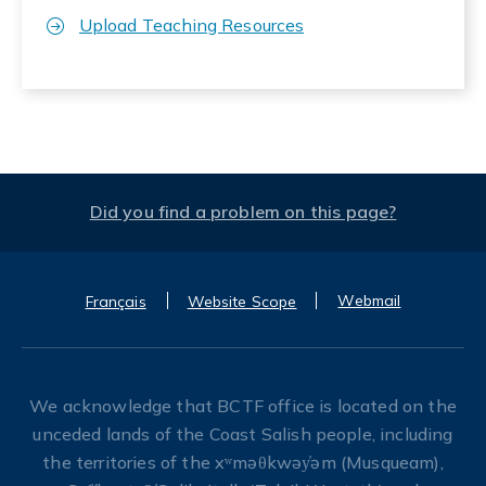
Upload Teaching Resources
Did you find a problem on this page?
Webmail
Français
Website Scope
We acknowledge that BCTF office is located on the
unceded lands of the Coast Salish people, including
the territories of the xʷməθkwəy̓əm (Musqueam),