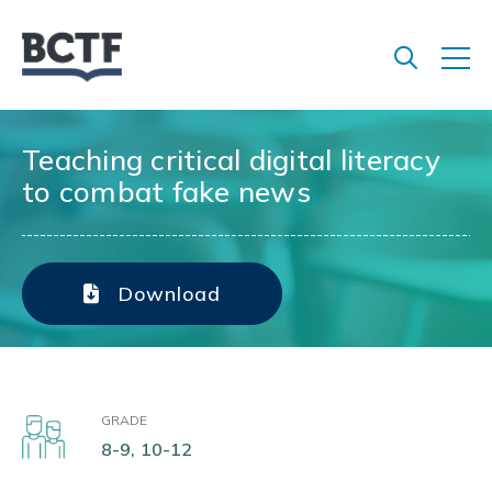
Jump
to
main
content
Teaching critical digital literacy
to combat fake news
Download
GRADE
8-9, 10-12