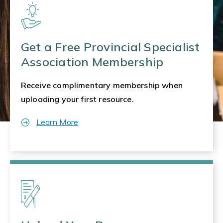
Get a Free Provincial Specialist
Association Membership
Receive complimentary membership when
uploading your first resource.
Learn More