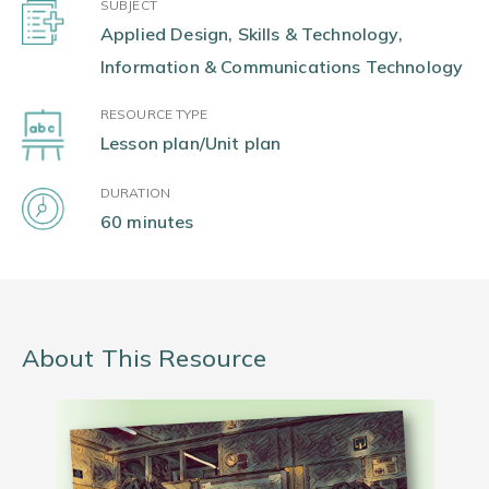
SUBJECT
Applied Design, Skills & Technology,
Information & Communications Technology
RESOURCE TYPE
Lesson plan/Unit plan
DURATION
60 minutes
About This Resource