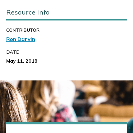
Resource info
CONTRIBUTOR
Ron Darvin
DATE
May 11, 2018