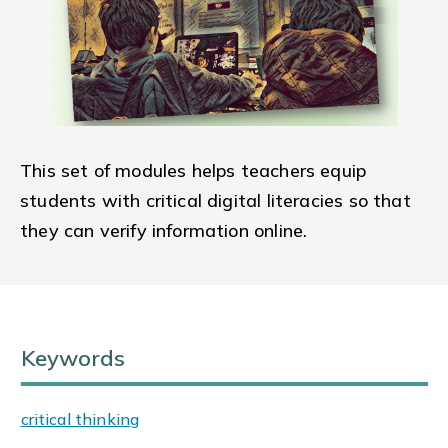
This set of modules helps teachers equip
students with critical digital literacies so that
they can verify information online.
Keywords
critical thinking