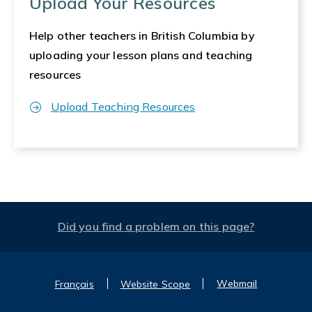
Upload Your Resources
Help other teachers in British Columbia by
uploading your lesson plans and teaching
resources
Upload Teaching Resources
Did you find a problem on this page?
Webmail
Français
Website Scope