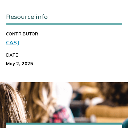
Resource info
CONTRIBUTOR
CASJ
DATE
May 2, 2025