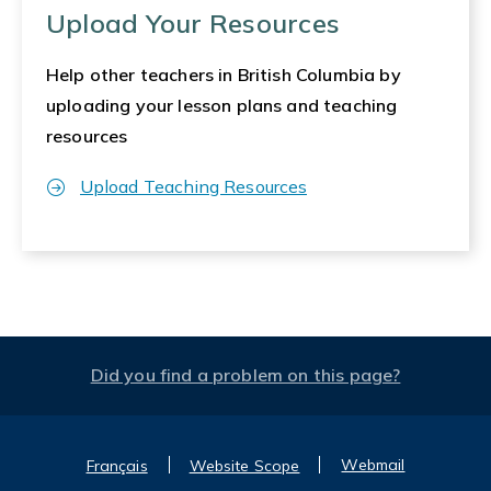
Upload Your Resources
Help other teachers in British Columbia by
uploading your lesson plans and teaching
resources
Upload Teaching Resources
Did you find a problem on this page?
Webmail
Français
Website Scope