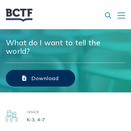
Jump
to
main
content
What do I want to tell the
world?
Download
GRADE
K-3, 4-7