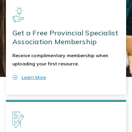
Get a Free Provincial Specialist
Association Membership
Receive complimentary membership when
uploading your first resource.
Learn More