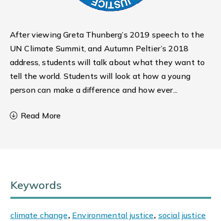
After viewing Greta Thunberg’s 2019 speech to the
UN Climate Summit, and Autumn Peltier’s 2018
address, students will talk about what they want to
tell the world. Students will look at how a young
person can make a difference and how ever
...
Read More
Keywords
climate change
,
Environmental justice
,
social justice