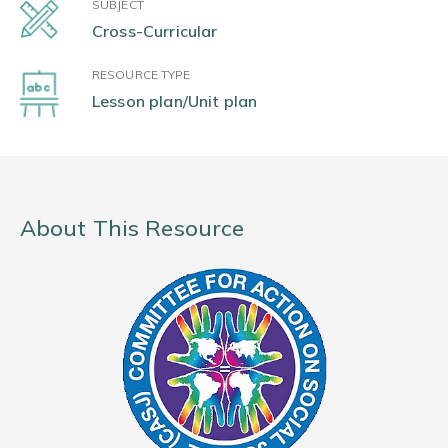
SUBJECT
Cross-Curricular
RESOURCE TYPE
Lesson plan/Unit plan
About This Resource