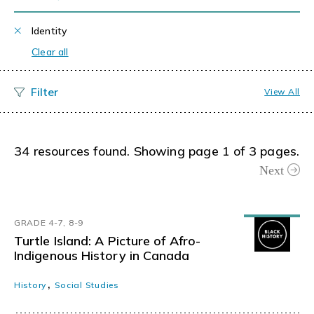
Identity
Clear all
View All
34 resources found. Showing page 1 of 3 pages.
Next
GRADE 4-7, 8-9
Turtle Island: A Picture of Afro-
Indigenous History in Canada
,
History
Social Studies