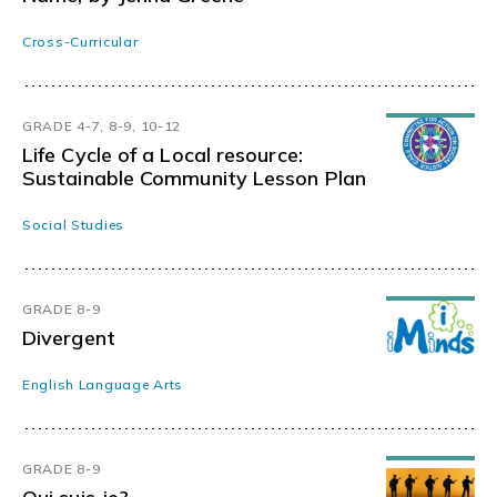
Cross-Curricular
GRADE 4-7, 8-9, 10-12
Life Cycle of a Local resource:
Sustainable Community Lesson Plan
Social Studies
GRADE 8-9
Divergent
English Language Arts
GRADE 8-9