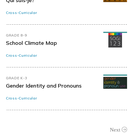
Qui suis-je?
Cross-Curricular
GRADE 8-9
School Climate Map
Cross-Curricular
GRADE K-3
Gender Identity and Pronouns
Cross-Curricular
Next