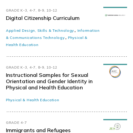
GRADE K-3, 4-7, 8-9, 10-12
Digital Citizenship Curriculum
,
Applied Design, Skills & Technology
Information
,
& Communications Technology
Physical &
Health Education
GRADE K-3, 4-7, 8-9, 10-12
Instructional Samples for Sexual
Orientation and Gender Identity in
Physical and Health Education
Physical & Health Education
GRADE 4-7
Immigrants and Refugees