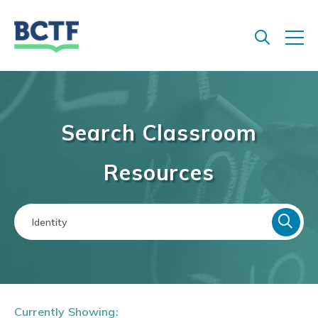
Jump
to
main
content
Search Classroom
Resources
Currently Showing: