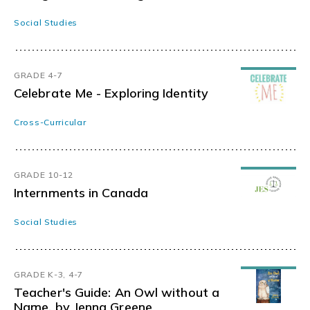
Social Studies
GRADE 4-7
Celebrate Me - Exploring Identity
Cross-Curricular
GRADE 10-12
Internments in Canada
Social Studies
GRADE K-3, 4-7
Teacher's Guide: An Owl without a
Name, by Jenna Greene