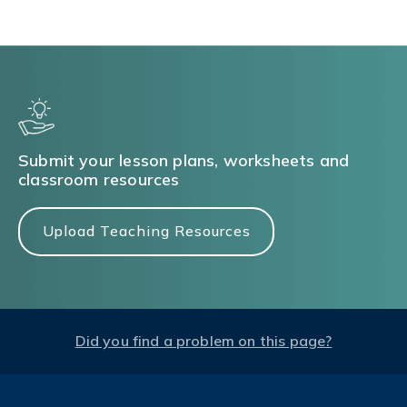
Submit your lesson plans, worksheets and
classroom resources
Upload Teaching Resources
Did you find a problem on this page?