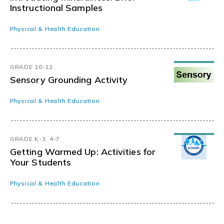
Instructional Samples
Physical & Health Education
GRADE 10-12
Sensory Grounding Activity
Physical & Health Education
GRADE K-3, 4-7
Getting Warmed Up: Activities for
Your Students
Physical & Health Education