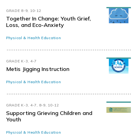
GRADE 8-9, 10-12
Together In Change: Youth Grief,
Loss, and Eco-Anxiety
Physical & Health Education
GRADE K-3, 4-7
Metis Jigging Instruction
Physical & Health Education
GRADE K-3, 4-7, 8-9, 10-12
Supporting Grieving Children and
Youth
Physical & Health Education