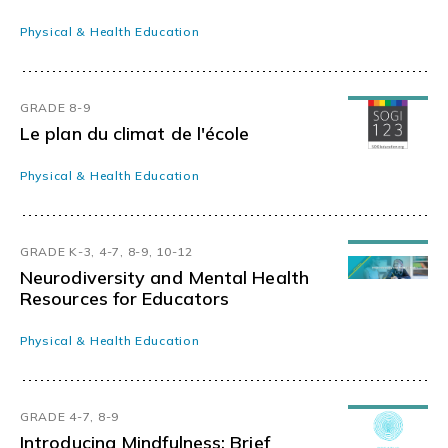
Physical & Health Education
GRADE 8-9
Le plan du climat de l'école
Physical & Health Education
GRADE K-3, 4-7, 8-9, 10-12
Neurodiversity and Mental Health
Resources for Educators
Physical & Health Education
GRADE 4-7, 8-9
Introducing Mindfulness: Brief