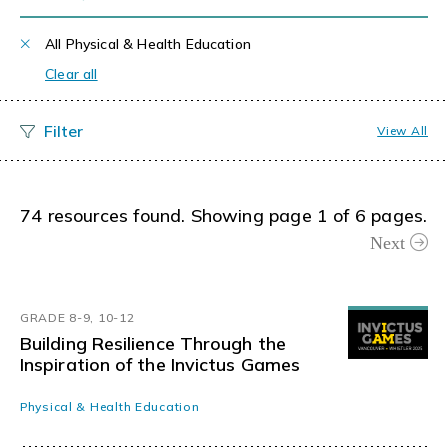
All Physical & Health Education
Clear all
View All
74 resources found. Showing page 1 of 6 pages.
Next
GRADE 8-9, 10-12
Building Resilience Through the
Inspiration of the Invictus Games
Physical & Health Education