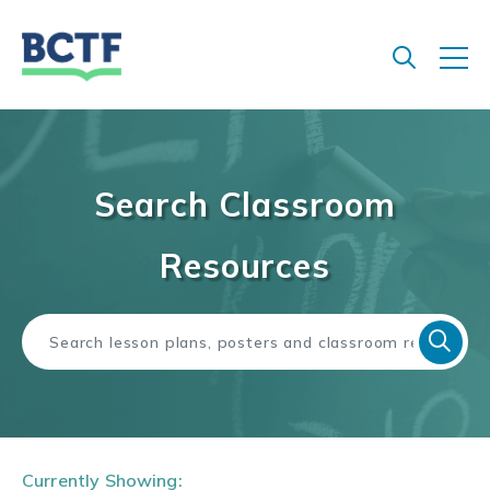
Jump
to
main
content
Search Classroom
Resources
Currently Showing: