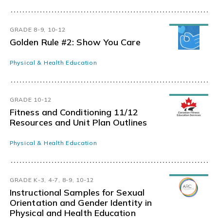
GRADE 8-9, 10-12
Golden Rule #2: Show You Care
Physical & Health Education
GRADE 10-12
Fitness and Conditioning 11/12
Resources and Unit Plan Outlines
Physical & Health Education
GRADE K-3, 4-7, 8-9, 10-12
Instructional Samples for Sexual
Orientation and Gender Identity in
Physical and Health Education