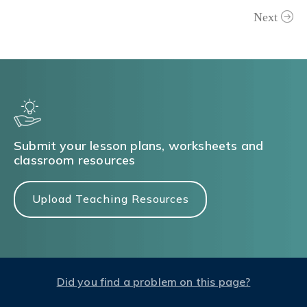
Next
Submit your lesson plans, worksheets and
classroom resources
Upload Teaching Resources
Did you find a problem on this page?