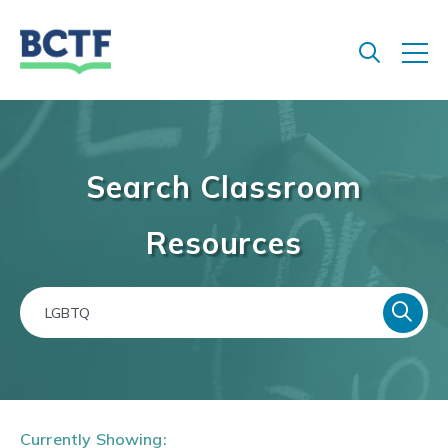
Jump
to
main
content
Search Classroom
Resources
Currently Showing: