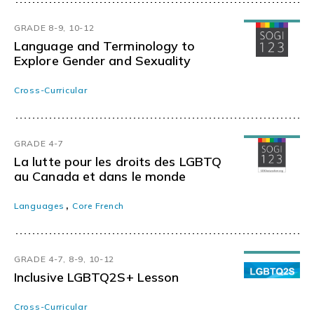
GRADE 8-9, 10-12
Language and Terminology to
Explore Gender and Sexuality
Cross-Curricular
GRADE 4-7
La lutte pour les droits des LGBTQ
au Canada et dans le monde
,
Languages
Core French
GRADE 4-7, 8-9, 10-12
Inclusive LGBTQ2S+ Lesson
Cross-Curricular