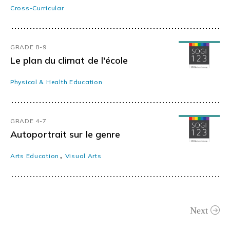
Cross-Curricular
GRADE 8-9
Le plan du climat de l'école
Physical & Health Education
GRADE 4-7
Autoportrait sur le genre
,
Arts Education
Visual Arts
Next