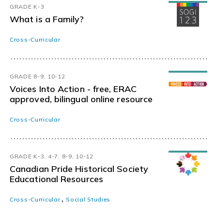
GRADE K-3
What is a Family?
Cross-Curricular
GRADE 8-9, 10-12
Voices Into Action - free, ERAC
approved, bilingual online resource
Cross-Curricular
GRADE K-3, 4-7, 8-9, 10-12
Canadian Pride Historical Society
Educational Resources
,
Cross-Curricular
Social Studies