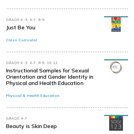
GRADE K-3, 4-7, 8-9
Just Be You
Cross-Curricular
GRADE K-3, 4-7, 8-9, 10-12
Instructional Samples for Sexual
Orientation and Gender Identity in
Physical and Health Education
Physical & Health Education
GRADE 4-7
Beauty is Skin Deep