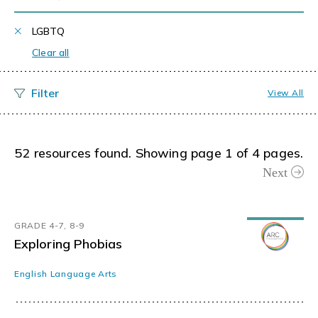
LGBTQ
Clear all
View All
52 resources found. Showing page 1 of 4 pages.
Next
GRADE 4-7, 8-9
Exploring Phobias
English Language Arts