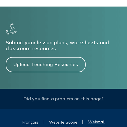
Submit your lesson plans, worksheets and
classroom resources
Upload Teaching Resources
Did you find a problem on this page?
Webmail
Français
Website Scope