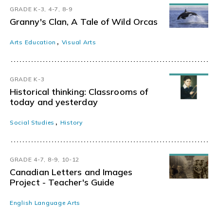
GRADE K-3, 4-7, 8-9
Granny's Clan, A Tale of Wild Orcas
,
Arts Education
Visual Arts
GRADE K-3
Historical thinking: Classrooms of
today and yesterday
,
Social Studies
History
GRADE 4-7, 8-9, 10-12
Canadian Letters and Images
Project - Teacher's Guide
English Language Arts