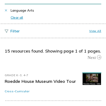
Language Arts
Clear all
View All
15 resources found. Showing page 1 of 1 pages.
Next
GRADE K-3, 4-7
Roedde House Museum Video Tour
Cross-Curricular