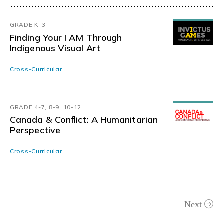
GRADE K-3
Finding Your I AM Through
Indigenous Visual Art
Cross-Curricular
GRADE 4-7, 8-9, 10-12
Canada & Conflict: A Humanitarian
Perspective
Cross-Curricular
Next