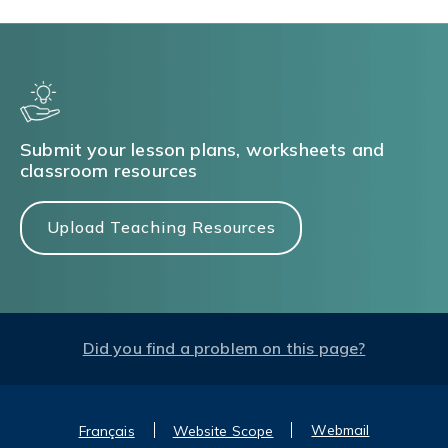
Submit your lesson plans, worksheets and
classroom resources
Upload Teaching Resources
Did you find a problem on this page?
Webmail
Français
Website Scope