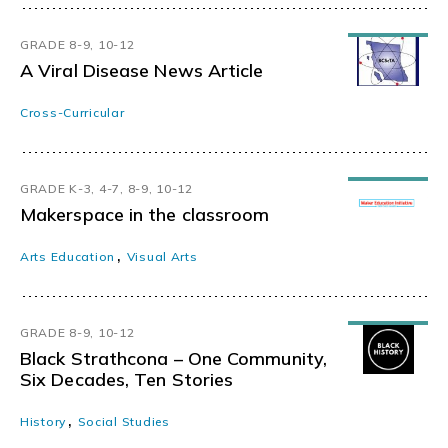
GRADE 8-9, 10-12
A Viral Disease News Article
Cross-Curricular
GRADE K-3, 4-7, 8-9, 10-12
Makerspace in the classroom
,
Arts Education
Visual Arts
GRADE 8-9, 10-12
Black Strathcona – One Community,
Six Decades, Ten Stories
,
History
Social Studies