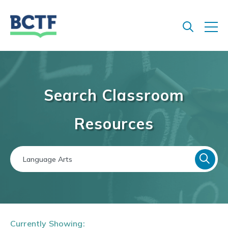
Jump
to
main
content
Search Classroom
Resources
Currently Showing: