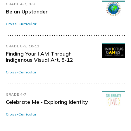
GRADE 4-7, 8-9
Be an Upstander
Cross-Curricular
GRADE 8-9, 10-12
Finding Your I AM Through
Indigenous Visual Art, 8-12
Cross-Curricular
GRADE 4-7
Celebrate Me - Exploring Identity
Cross-Curricular