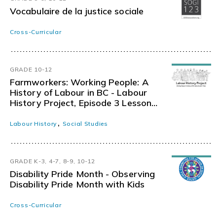
Vocabulaire de la justice sociale
Cross-Curricular
GRADE 10-12
Farmworkers: Working People: A
History of Labour in BC - Labour
History Project, Episode 3 Lesson
Materials 8
,
Labour History
Social Studies
GRADE K-3, 4-7, 8-9, 10-12
Disability Pride Month - Observing
Disability Pride Month with Kids
Cross-Curricular