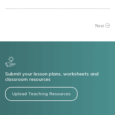
Next
Submit your lesson plans, worksheets and
classroom resources
Upload Teaching Resources