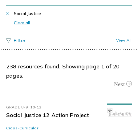
Social Justice
Clear all
View All
238 resources found. Showing page 1 of 20
pages.
Next
GRADE 8-9, 10-12
Social Justice 12 Action Project
Cross-Curricular