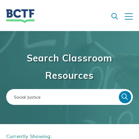
Jump
to
main
content
Search Classroom
Resources
Currently Showing: