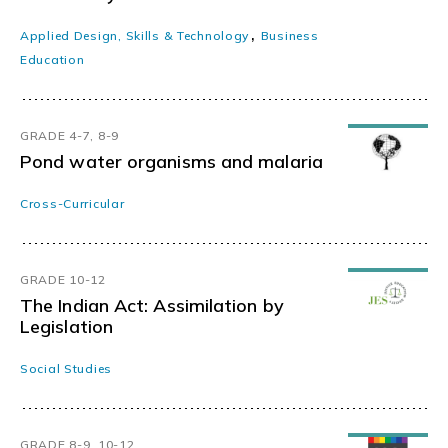
,
Applied Design, Skills & Technology
Business
Education
GRADE 4-7, 8-9
Pond water organisms and malaria
Cross-Curricular
GRADE 10-12
The Indian Act: Assimilation by
Legislation
Social Studies
GRADE 8-9, 10-12