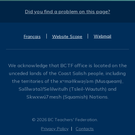
Did you find a problem on this page?
Webmail
Français
Website Scope
We acknowledge that BCTF office is located on the
unceded lands of the Coast Salish people, including
the territories of the xʷməθkwəy̓əm (Musqueam),
Səl̓ílwətaʔ/Selilwitulh (Tsleil-Waututh) and
Skwxwú7mesh (Squamish) Nations.
© 2026 BC Teachers' Federation.
Privacy Policy
Contacts