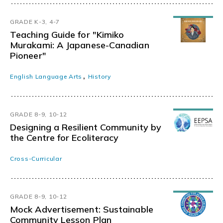
GRADE K-3, 4-7
Teaching Guide for "Kimiko
Murakami: A Japanese-Canadian
Pioneer"
,
English Language Arts
History
GRADE 8-9, 10-12
Designing a Resilient Community by
the Centre for Ecoliteracy
Cross-Curricular
GRADE 8-9, 10-12
Mock Advertisement: Sustainable
Community Lesson Plan