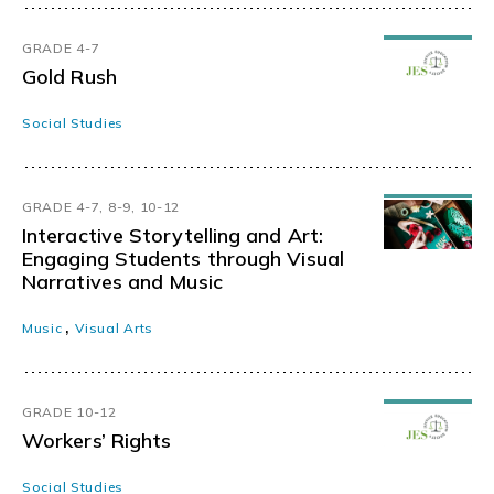
GRADE 4-7
Gold Rush
Social Studies
GRADE 4-7, 8-9, 10-12
Interactive Storytelling and Art:
Engaging Students through Visual
Narratives and Music
,
Music
Visual Arts
GRADE 10-12
Workers’ Rights
Social Studies